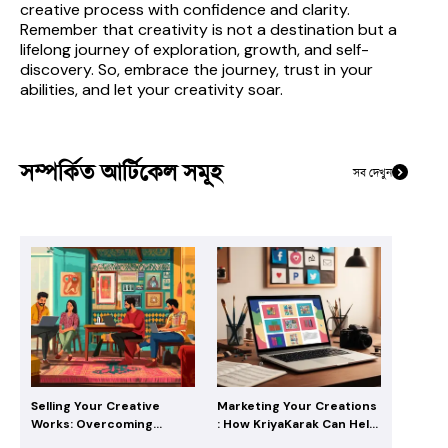
creative process with confidence and clarity. 
Remember that creativity is not a destination but a 
lifelong journey of exploration, growth, and self-
discovery. So, embrace the journey, trust in your 
abilities, and let your creativity soar.
সম্পর্কিত আর্টিকেল সমূহ
সব দেখুন
Selling Your Creative
Marketing Your Creations
Works: Overcoming
: How KriyaKarak Can Help
Challenges with
Creatives Reach Their