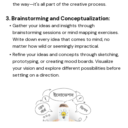
the way—it's all part of the creative process.
3. Brainstorming and Conceptualization:
Gather your ideas and insights through 
brainstorming sessions or mind mapping exercises. 
Write down every idea that comes to mind, no 
matter how wild or seemingly impractical.
Refine your ideas and concepts through sketching, 
prototyping, or creating mood boards. Visualize 
your vision and explore different possibilities before 
settling on a direction.