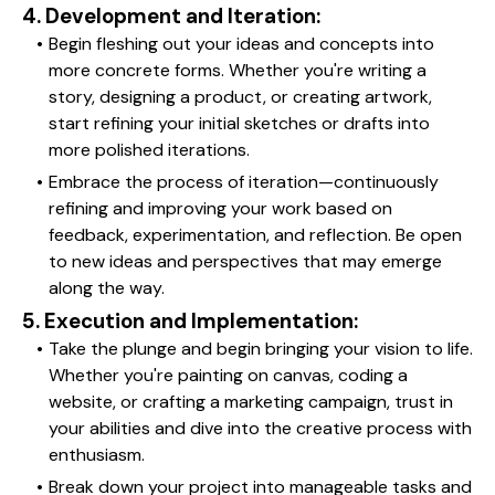
4. Development and Iteration:
Begin fleshing out your ideas and concepts into 
more concrete forms. Whether you're writing a 
story, designing a product, or creating artwork, 
start refining your initial sketches or drafts into 
more polished iterations.
Embrace the process of iteration—continuously 
refining and improving your work based on 
feedback, experimentation, and reflection. Be open 
to new ideas and perspectives that may emerge 
along the way.
5. Execution and Implementation:
Take the plunge and begin bringing your vision to life. 
Whether you're painting on canvas, coding a 
website, or crafting a marketing campaign, trust in 
your abilities and dive into the creative process with 
enthusiasm.
Break down your project into manageable tasks and 