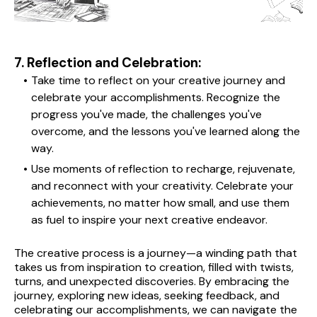
7. Reflection and Celebration:
Take time to reflect on your creative journey and 
celebrate your accomplishments. Recognize the 
progress you've made, the challenges you've 
overcome, and the lessons you've learned along the 
way.
Use moments of reflection to recharge, rejuvenate, 
and reconnect with your creativity. Celebrate your 
achievements, no matter how small, and use them 
as fuel to inspire your next creative endeavor.
The creative process is a journey—a winding path that 
takes us from inspiration to creation, filled with twists, 
turns, and unexpected discoveries. By embracing the 
journey, exploring new ideas, seeking feedback, and 
celebrating our accomplishments, we can navigate the 