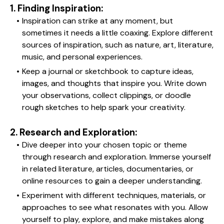
1. Finding Inspiration:
Inspiration can strike at any moment, but 
sometimes it needs a little coaxing. Explore different 
sources of inspiration, such as nature, art, literature, 
music, and personal experiences.
Keep a journal or sketchbook to capture ideas, 
images, and thoughts that inspire you. Write down 
your observations, collect clippings, or doodle 
rough sketches to help spark your creativity.
2. Research and Exploration:
Dive deeper into your chosen topic or theme 
through research and exploration. Immerse yourself 
in related literature, articles, documentaries, or 
online resources to gain a deeper understanding.
Experiment with different techniques, materials, or 
approaches to see what resonates with you. Allow 
yourself to play, explore, and make mistakes along 