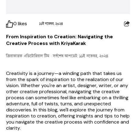
0
likes
১১ই নভেম্বর, ২০২৪
From Inspiration to Creation: Navigating the
Creative Process with KriyaKarak
ক্রিয়াকারক এডিটোরিয়াল টিম
· সর্বশেষ আপডেট: ১১ই নভেম্বর, ২০২৪
Creativity is a journey—a winding path that takes us 
from the spark of inspiration to the realization of our 
vision. Whether you're an artist, designer, writer, or any 
other creative professional, navigating the creative 
process can sometimes feel like embarking on a thrilling 
adventure, full of twists, turns, and unexpected 
discoveries. In this blog, we'll explore the journey from 
inspiration to creation, offering insights and tips to help 
you navigate the creative process with confidence and 
clarity.