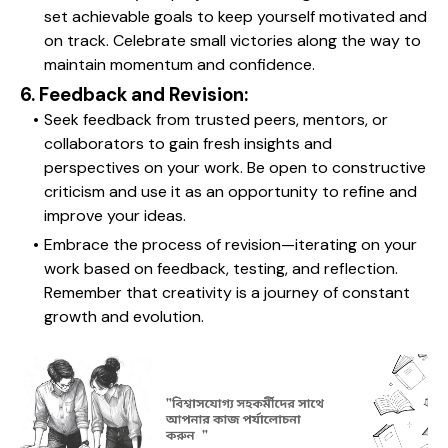
set achievable goals to keep yourself motivated and 
on track. Celebrate small victories along the way to 
maintain momentum and confidence.
6. Feedback and Revision:
Seek feedback from trusted peers, mentors, or 
collaborators to gain fresh insights and 
perspectives on your work. Be open to constructive 
criticism and use it as an opportunity to refine and 
improve your ideas.
Embrace the process of revision—iterating on your 
work based on feedback, testing, and reflection. 
Remember that creativity is a journey of constant 
growth and evolution.