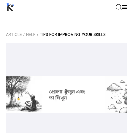
ARTICLE
/
HELP
/
TIPS FOR IMPROVING YOUR SKILLS