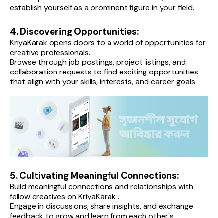
establish yourself as a prominent figure in your field.
4. Discovering Opportunities:
KriyaKarak opens doors to a world of opportunities for 
creative professionals.
Browse through job postings, project listings, and 
collaboration requests to find exciting opportunities 
that align with your skills, interests, and career goals.
5. Cultivating Meaningful Connections:
Build meaningful connections and relationships with 
fellow creatives on KriyaKarak .
Engage in discussions, share insights, and exchange 
feedback to grow and learn from each other's 