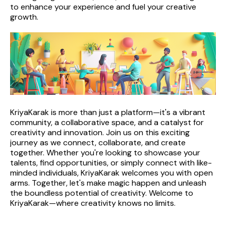
to enhance your experience and fuel your creative 
growth.
KriyaKarak is more than just a platform—it's a vibrant 
community, a collaborative space, and a catalyst for 
creativity and innovation. Join us on this exciting 
journey as we connect, collaborate, and create 
together. Whether you're looking to showcase your 
talents, find opportunities, or simply connect with like-
minded individuals, KriyaKarak welcomes you with open 
arms. Together, let's make magic happen and unleash 
the boundless potential of creativity. Welcome to 
KriyaKarak—where creativity knows no limits.