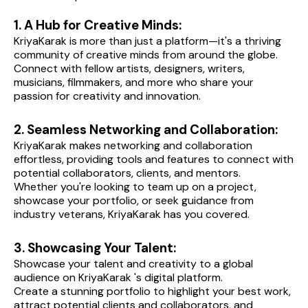
1. A Hub for Creative Minds:
KriyaKarak is more than just a platform—it's a thriving 
community of creative minds from around the globe.
Connect with fellow artists, designers, writers, 
musicians, filmmakers, and more who share your 
passion for creativity and innovation.
2. Seamless Networking and Collaboration:
KriyaKarak makes networking and collaboration 
effortless, providing tools and features to connect with 
potential collaborators, clients, and mentors.
Whether you're looking to team up on a project, 
showcase your portfolio, or seek guidance from 
industry veterans, KriyaKarak has you covered.
3. Showcasing Your Talent:
Showcase your talent and creativity to a global 
audience on KriyaKarak 's digital platform.
Create a stunning portfolio to highlight your best work, 
attract potential clients and collaborators, and 