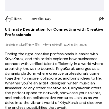
0
likes
২১শে এপ্রিল, ২০২৬
Ultimate Destination for Connecting with Creative
Professionals
ক্রিয়াকারক এডিটোরিয়াল টিম
· সর্বশেষ আপডেট: ২১শে এপ্রিল, ২০২৬
Finding the right creative professionals is easier with 
KriyaKarak, and this article explores how businesses 
connect with verified talent efficiently. 
In a world where 
creativity knows no bounds, KriyaKarak emerges as a 
dynamic platform where creative professionals come 
together to inspire, collaborate, and bring ideas to life. 
Whether you're an artist, designer, writer, musician, 
filmmaker, or any other creative soul, KriyaKarak offers 
the perfect space to network, showcase your talents, 
and embark on collaborative ventures. Join us as we 
delve into the vibrant world of KriyaKarak and discover 
the endless possibilities that await.