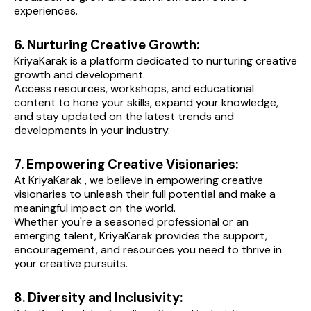
experiences.
6. Nurturing Creative Growth:
KriyaKarak is a platform dedicated to nurturing creative 
growth and development.
Access resources, workshops, and educational 
content to hone your skills, expand your knowledge, 
and stay updated on the latest trends and 
developments in your industry.
7. Empowering Creative Visionaries:
At KriyaKarak , we believe in empowering creative 
visionaries to unleash their full potential and make a 
meaningful impact on the world.
Whether you're a seasoned professional or an 
emerging talent, KriyaKarak provides the support, 
encouragement, and resources you need to thrive in 
your creative pursuits.
8. Diversity and Inclusivity: