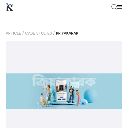
ARTICLE
/
CASE STUDIES
/
KRIYAKARAK