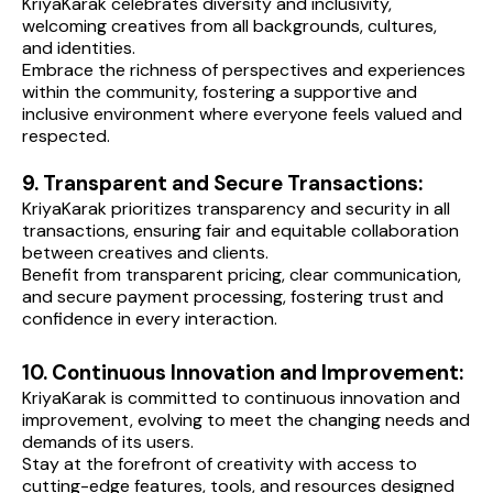
KriyaKarak celebrates diversity and inclusivity, 
welcoming creatives from all backgrounds, cultures, 
and identities.
Embrace the richness of perspectives and experiences 
within the community, fostering a supportive and 
inclusive environment where everyone feels valued and 
respected.
9. Transparent and Secure Transactions:
KriyaKarak prioritizes transparency and security in all 
transactions, ensuring fair and equitable collaboration 
between creatives and clients.
Benefit from transparent pricing, clear communication, 
and secure payment processing, fostering trust and 
confidence in every interaction.
10. Continuous Innovation and Improvement:
KriyaKarak is committed to continuous innovation and 
improvement, evolving to meet the changing needs and 
demands of its users.
Stay at the forefront of creativity with access to 
cutting-edge features, tools, and resources designed 