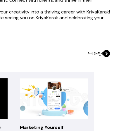
t, connect with clients, and thrive in their 
r creativity into a thriving career with KriyaKarak!
ate seeing you on KriyaKarak and celebrating your 
সব দেখুন
r
Marketing Yourself