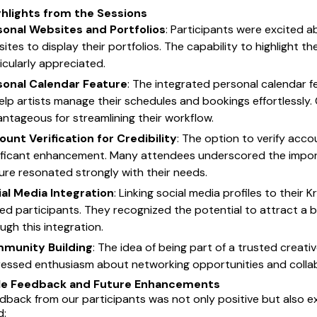
ghlights from the Sessions
sonal Websites and Portfolios
: Participants were excited ab
ites to display their portfolios. The capability to highlight th
icularly appreciated.
sonal Calendar Feature
: The integrated personal calendar fe
elp artists manage their schedules and bookings effortlessly. C
ntageous for streamlining their workflow.
unt Verification for Credibility
: The option to verify acco
ificant enhancement. Many attendees underscored the importan
ure resonated strongly with their needs.
ial Media Integration
: Linking social media profiles to their
lled participants. They recognized the potential to attract a
ugh this integration.
munity Building
: The idea of being part of a trusted creat
essed enthusiasm about networking opportunities and collabo
le Feedback and Future Enhancements
dback from our participants was not only positive but also ex
d: