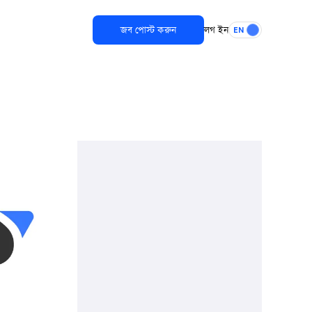
জব পোস্ট করুন
লগ ইন
EN