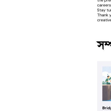
the pre
careers
Stay tu
Thank y
creativ
সম্
Brid