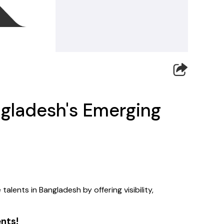
gladesh's Emerging
ents in Bangladesh by offering visibility, 
ents!