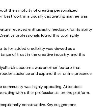
out the simplicity of creating personalized 
eir best work in a visually captivating manner was 
ature received enthusiastic feedback for its ability 
reative professionals found this tool highly 
unts for added credibility was viewed as a 
ce of trust in the creative industry, and this 
 KriyaKarak accounts was another feature that 
 broader audience and expand their online presence 
ive community was highly appealing. Attendees 
rating with other professionals on the platform.
ceptionally constructive. Key suggestions 