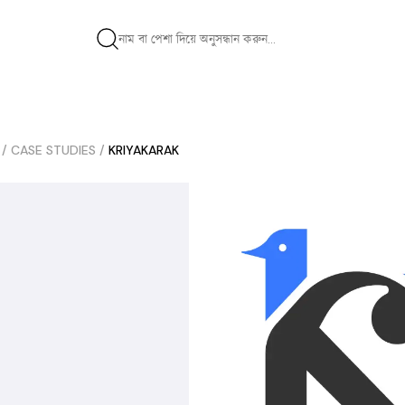
/
CASE STUDIES
/
KRIYAKARAK