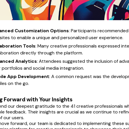
anced Customization Options
: Participants recommended 
ites to enable a unique and personalized user experience.
laboration Tools
: Many creative professionals expressed inter
aboration directly through the platform.
anced Analytics
: Attendees suggested the inclusion of adv
r portfolios and social media integration.
ile App Development
: A common request was the developme
iles on the go.
 Forward with Your Insights
nd our deepest gratitude to the 41 creative professionals who
ble feedback. Their insights are crucial as we continue to ref
f our users.
ove forward, our team is dedicated to implementing these s