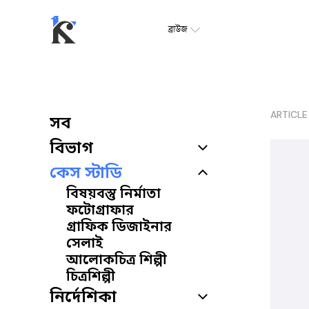
ব্রাউজ
ARTICLE
সব
বিভাগ
কেস স্টাডি
বিষয়বস্তু নির্মাতা
ফটোগ্রাফার
গ্রাফিক ডিজাইনার
সেলাই
আলোকচিত্র শিল্পী
চিত্রশিল্পী
নির্দেশিকা