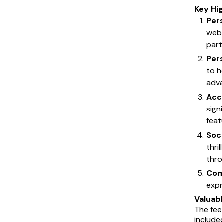
Key Hi
Per
webs
part
Per
to h
adva
Acco
sign
feat
Soc
thri
thro
Com
expr
Valuab
The fee
include