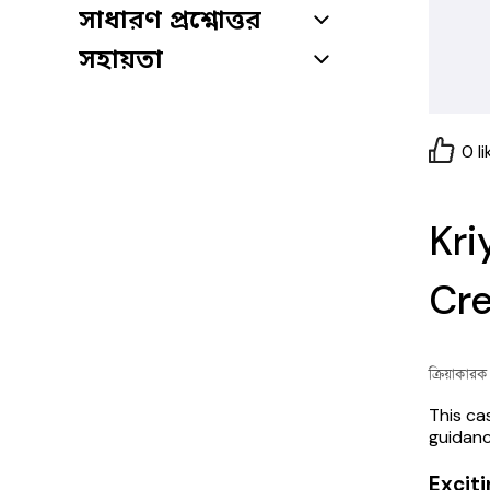
সাধারণ প্রশ্নোত্তর
সহায়তা
0
li
Kri
Cre
ক্রিয়াকার
This ca
guidanc
Exciti