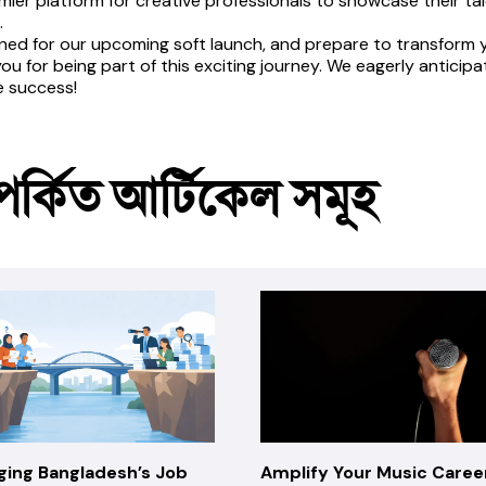
mier platform for creative professionals to showcase their talen
.
ned for our upcoming soft launch, and prepare to transform you
ou for being part of this exciting journey. We eagerly anticip
e success!
পর্কিত আর্টিকেল সমূহ
ging Bangladesh’s Job
Amplify Your Music Caree