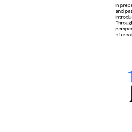
In prep
and pas
introdu
Through
perspec
of crea