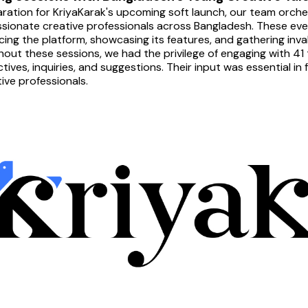
aration for KriyaKarak's upcoming soft launch, our team orche
sionate creative professionals across Bangladesh. These events
cing the platform, showcasing its features, and gathering inva
out these sessions, we had the privilege of engaging with 41 t
tives, inquiries, and suggestions. Their input was essential in
tive professionals.