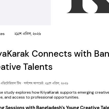
kes
২১শে এপ্রিল, ২০২৬
yaKarak Connects with Ban
ative Talents
ক এডিটোরিয়াল টিম
· সর্বশেষ আপডেট: ২১শে এপ্রিল, ২০২৬
se study explores how KriyaKarak supports emerging creative tal
e, and access to professional opportunities.
ng Sessions with Bangladesh's Young Creative Tal