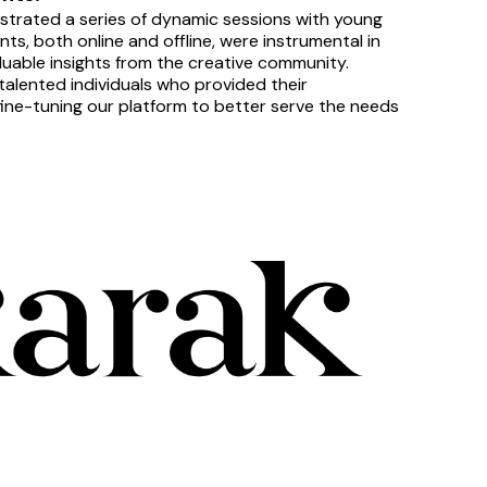
strated a series of dynamic sessions with young 
, both online and offline, were instrumental in 
luable insights from the creative community.
alented individuals who provided their 
 fine-tuning our platform to better serve the needs 