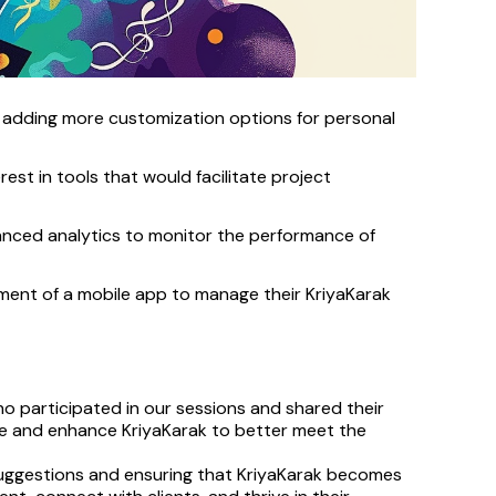
adding more customization options for personal 
est in tools that would facilitate project 
anced analytics to monitor the performance of 
nt of a mobile app to manage their KriyaKarak 
 participated in our sessions and shared their 
ine and enhance KriyaKarak to better meet the 
uggestions and ensuring that KriyaKarak becomes 