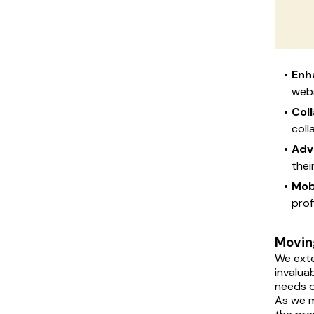
Enh
webs
Col
coll
Adv
thei
Mob
prof
Moving
We exte
invalua
needs o
As we m