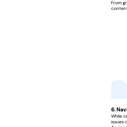
From gr
content
6. Nav
While c
issues o