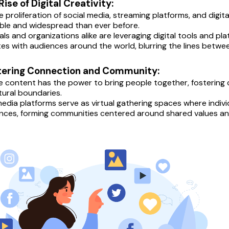
 Rise of Digital Creativity:
e proliferation of social media, streaming platforms, and digi
ble and widespread than ever before.
uals and organizations alike are leveraging digital tools and p
es with audiences around the world, blurring the lines betw
stering Connection and Community:
e content has the power to bring people together, fostering
tural boundaries.
media platforms serve as virtual gathering spaces where individ
nces, forming communities centered around shared values and