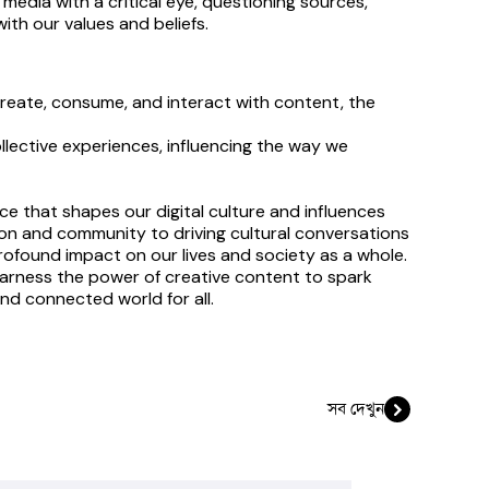
edia with a critical eye, questioning sources, 
ith our values and beliefs.
reate, consume, and interact with content, the 
llective experiences, influencing the way we 
e that shapes our digital culture and influences 
on and community to driving cultural conversations 
rofound impact on our lives and society as a whole. 
harness the power of creative content to spark 
and connected world for all.
সব দেখুন