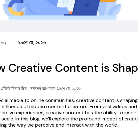
kes
১৯শে মে, ২০২৬
 Creative Content is Shapi
ক এডিটোরিয়াল টিম
· সর্বশেষ আপডেট: ১৯শে মে, ২০২৬
cial media to online communities, creative content is shaping d
 influence of modern content creators.
 From viral videos and
ersive experiences, creative content has the ability to inspi
 scale. In this blog, we'll explore the profound impact of creat
cing the way we perceive and interact with the world.