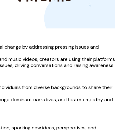
al change by addressing pressing issues and 
and music videos, creators are using their platforms 
 issues, driving conversations and raising awareness.
dividuals from diverse backgrounds to share their 
lenge dominant narratives, and foster empathy and 
tion, sparking new ideas, perspectives, and 