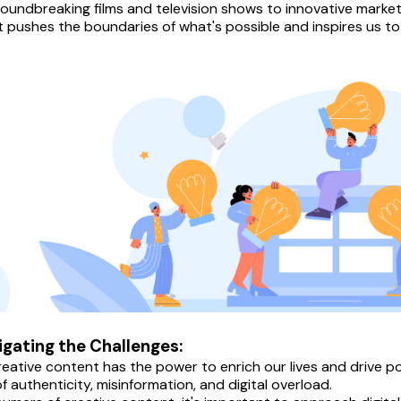
oundbreaking films and television shows to innovative market
 pushes the boundaries of what's possible and inspires us to t
igating the Challenges:
reative content has the power to enrich our lives and drive pos
f authenticity, misinformation, and digital overload.