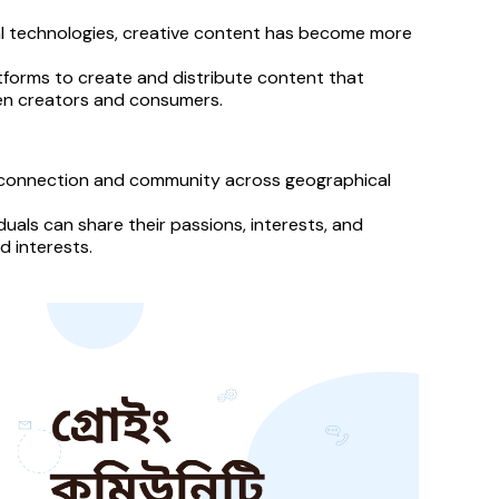
tal technologies, creative content has become more 
latforms to create and distribute content that 
een creators and consumers.
 connection and community across geographical 
uals can share their passions, interests, and 
 interests.