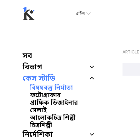
ব্রাউজ
ARTICLE
সব
বিভাগ
কেস স্টাডি
বিষয়বস্তু নির্মাতা
ফটোগ্রাফার
গ্রাফিক ডিজাইনার
সেলাই
আলোকচিত্র শিল্পী
চিত্রশিল্পী
নির্দেশিকা