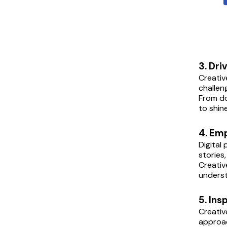
3. Dri
Creativ
challen
From do
to shin
4. Em
Digital
stories
Creativ
underst
5. Ins
Creativ
approac