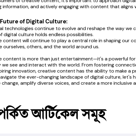
umers of creative content, it's important to approach digital m
ng information, and actively engaging with content that aligns w
 Future of Digital Culture:
tal technologies continue to evolve and reshape the way we c
f digital culture holds endless possibilities.
e content will continue to play a central role in shaping our co
e ourselves, others, and the world around us.
e content is more than just entertainment—it's a powerful forc
 we see and interact with the world. From fostering connecti
piring innovation, creative content has the ability to make a p
avigate the ever-changing landscape of digital culture, let's 
e change, amplify diverse voices, and create a more inclusive 
পর্কিত আর্টিকেল সমূহ