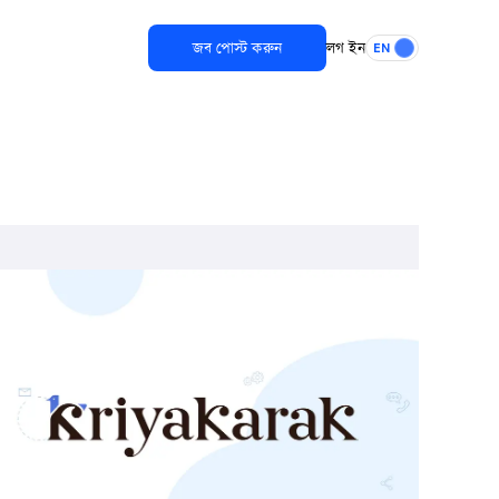
জব পোস্ট করুন
লগ ইন
EN