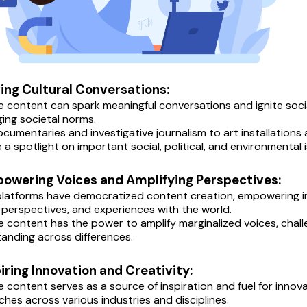
ving Cultural Conversations:
e content can spark meaningful conversations and ignite soci
ging societal norms.
cumentaries and investigative journalism to art installations 
e a spotlight on important social, political, and environmental
powering Voices and Amplifying Perspectives:
 platforms have democratized content creation, empowering in
, perspectives, and experiences with the world.
e content has the power to amplify marginalized voices, chal
anding across differences.
piring Innovation and Creativity:
e content serves as a source of inspiration and fuel for innova
hes across various industries and disciplines.