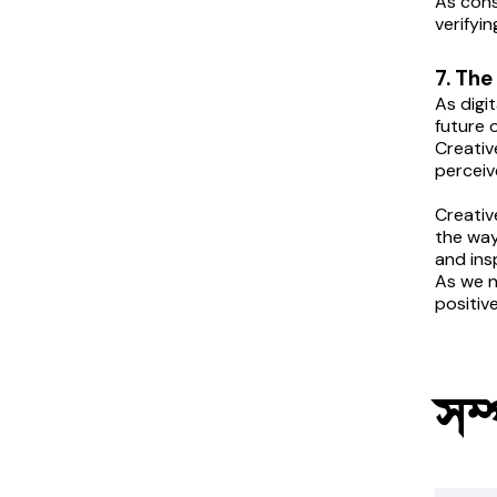
As cons
verifyi
7. The
As digi
future o
Creativ
perceiv
Creativ
the way
and ins
As we n
positiv
সম্