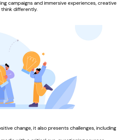
ing campaigns and immersive experiences, creative 
hink differently.
itive change, it also presents challenges, including 