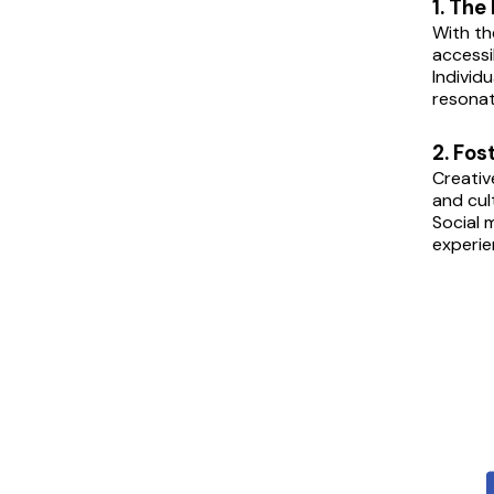
1. The
With th
accessi
Individ
resonat
2. Fo
Creativ
and cul
Social 
experie