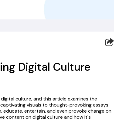
ng Digital Culture
igital culture, and this article examines the 
 captivating visuals to thought-provoking essays 
re, educate, entertain, and even provoke change on 
ive content on digital culture and how it's 