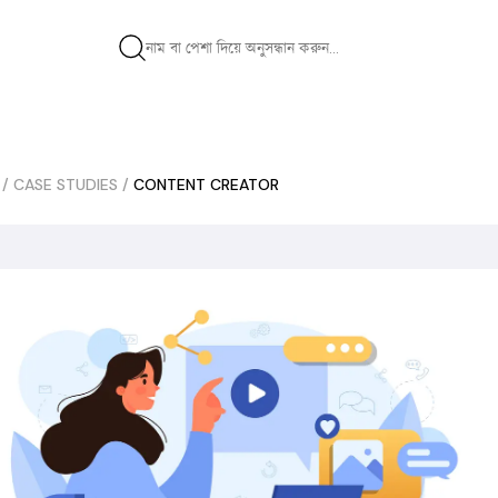
/
CASE STUDIES
/
CONTENT CREATOR