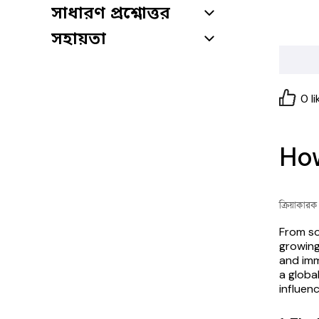
সাধারণ প্রশ্নোত্তর
সহায়তা
0
li
How
ক্রিয়াকার
From so
growing
and imm
a global
influen