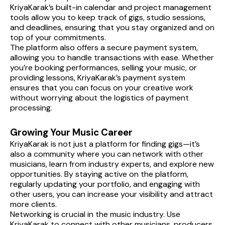
KriyaKarak’s built-in calendar and project management 
tools allow you to keep track of gigs, studio sessions, 
and deadlines, ensuring that you stay organized and on 
top of your commitments.
The platform also offers a secure payment system, 
allowing you to handle transactions with ease. Whether 
you’re booking performances, selling your music, or 
providing lessons, KriyaKarak’s payment system 
ensures that you can focus on your creative work 
without worrying about the logistics of payment 
processing.
Growing Your Music Career
KriyaKarak is not just a platform for finding gigs—it’s 
also a community where you can network with other 
musicians, learn from industry experts, and explore new 
opportunities. By staying active on the platform, 
regularly updating your portfolio, and engaging with 
other users, you can increase your visibility and attract 
more clients.
Networking is crucial in the music industry. Use 
KriyaKarak to connect with other musicians, producers, 