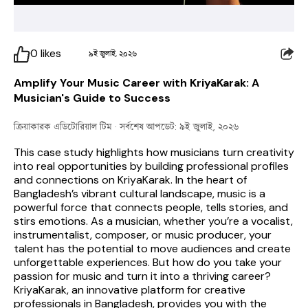
0
likes
৯ই জুলাই, ২০২৬
Amplify Your Music Career with KriyaKarak: A
Musician's Guide to Success
ক্রিয়াকারক এডিটোরিয়াল টিম
· সর্বশেষ আপডেট: ৯ই জুলাই, ২০২৬
This case study highlights how musicians turn creativity 
into real opportunities by building professional profiles 
and connections on KriyaKarak. 
In the heart of 
Bangladesh’s vibrant cultural landscape, music is a 
powerful force that connects people, tells stories, and 
stirs emotions. As a musician, whether you’re a vocalist, 
instrumentalist, composer, or music producer, your 
talent has the potential to move audiences and create 
unforgettable experiences. But how do you take your 
passion for music and turn it into a thriving career? 
KriyaKarak, an innovative platform for creative 
professionals in Bangladesh, provides you with the 