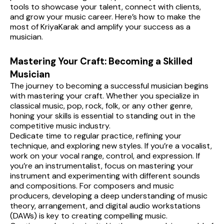
tools to showcase your talent, connect with clients, 
and grow your music career. Here’s how to make the 
most of KriyaKarak and amplify your success as a 
musician.
Mastering Your Craft: Becoming a Skilled 
Musician
The journey to becoming a successful musician begins 
with mastering your craft. Whether you specialize in 
classical music, pop, rock, folk, or any other genre, 
honing your skills is essential to standing out in the 
competitive music industry.
Dedicate time to regular practice, refining your 
technique, and exploring new styles. If you’re a vocalist, 
work on your vocal range, control, and expression. If 
you’re an instrumentalist, focus on mastering your 
instrument and experimenting with different sounds 
and compositions. For composers and music 
producers, developing a deep understanding of music 
theory, arrangement, and digital audio workstations 
(DAWs) is key to creating compelling music.