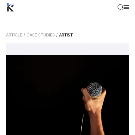
ARTICLE
/
CASE STUDIES
/
ARTIST