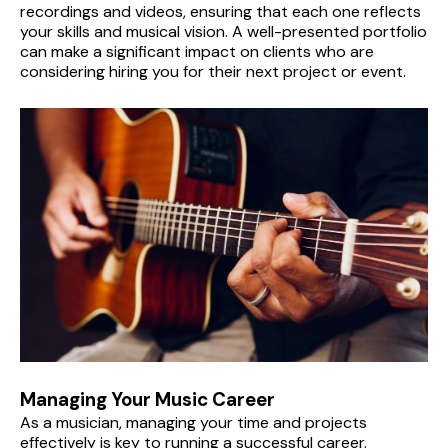
recordings and videos, ensuring that each one reflects 
your skills and musical vision. A well-presented portfolio 
can make a significant impact on clients who are 
considering hiring you for their next project or event.
Managing Your Music Career
As a musician, managing your time and projects 
effectively is key to running a successful career. 