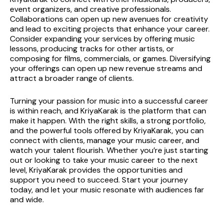
event organizers, and creative professionals. 
Collaborations can open up new avenues for creativity 
and lead to exciting projects that enhance your career.
Consider expanding your services by offering music 
lessons, producing tracks for other artists, or 
composing for films, commercials, or games. Diversifying 
your offerings can open up new revenue streams and 
attract a broader range of clients.
Turning your passion for music into a successful career 
is within reach, and KriyaKarak is the platform that can 
make it happen. With the right skills, a strong portfolio, 
and the powerful tools offered by KriyaKarak, you can 
connect with clients, manage your music career, and 
watch your talent flourish. Whether you’re just starting 
out or looking to take your music career to the next 
level, KriyaKarak provides the opportunities and 
support you need to succeed. Start your journey 
today, and let your music resonate with audiences far 
and wide.