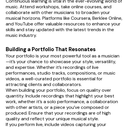
Continuous learning is vital in the ever-evolving world of 
music. Attend workshops, take online courses, and 
collaborate with other musicians to broaden your 
musical horizons. Platforms like Coursera, Berklee Online, 
and YouTube offer valuable resources to enhance your 
skills and stay updated with the latest trends in the 
music industry.
Building a Portfolio That Resonates
Your portfolio is your most powerful tool as a musician
—it’s your chance to showcase your style, versatility, 
and expertise. Whether it’s recordings of live 
performances, studio tracks, compositions, or music 
videos, a well-curated portfolio is essential for 
attracting clients and collaborators.
When building your portfolio, focus on quality over 
quantity. Include recordings that highlight your best 
work, whether it’s a solo performance, a collaboration 
with other artists, or a piece you’ve composed or 
produced. Ensure that your recordings are of high 
quality and reflect your unique musical style.
If you perform live, include videos capturing your 