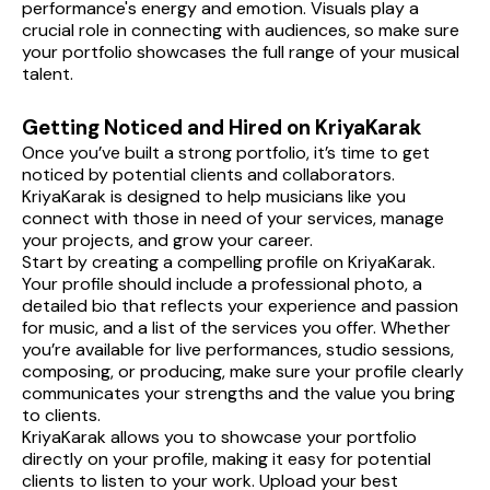
performance's energy and emotion. Visuals play a 
crucial role in connecting with audiences, so make sure 
your portfolio showcases the full range of your musical 
talent.
Getting Noticed and Hired on KriyaKarak
Once you’ve built a strong portfolio, it’s time to get 
noticed by potential clients and collaborators. 
KriyaKarak is designed to help musicians like you 
connect with those in need of your services, manage 
your projects, and grow your career.
Start by creating a compelling profile on KriyaKarak. 
Your profile should include a professional photo, a 
detailed bio that reflects your experience and passion 
for music, and a list of the services you offer. Whether 
you’re available for live performances, studio sessions, 
composing, or producing, make sure your profile clearly 
communicates your strengths and the value you bring 
to clients.
KriyaKarak allows you to showcase your portfolio 
directly on your profile, making it easy for potential 
clients to listen to your work. Upload your best 