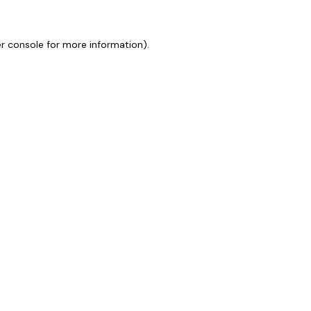
r console
for more information).