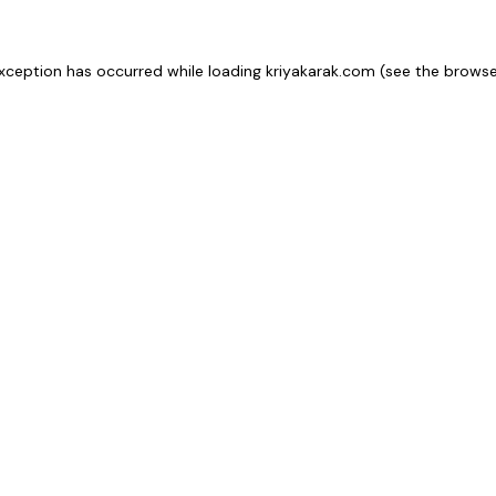
xception has occurred while loading
kriyakarak.com
(see the
browse