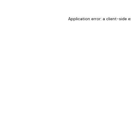
Application error: a
client
-side e