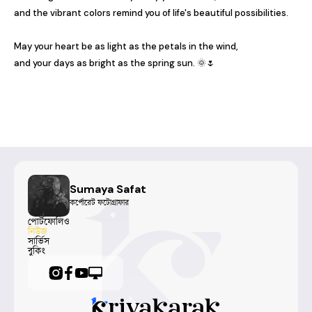
and the vibrant colors remind you of life's beautiful possibilities.

May your heart be as light as the petals in the wind,

and your days as bright as the spring sun. 🌞🌷
Sumaya Safat
কর্পোরেট ফটোগ্রাফার
পোর্টফোলিও
নিউজ
সার্ভিস
বুকিং