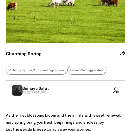
Charming Spring
Videographer/Cinematographer
EventPhotographer
Sumaya Safat
কর্পোরেট ফটোগ্রাফার
As the first blossoms bloom and the air fills with sweet renewal, 
may spring bring you fresh beginnings and endless joy.

Let the gentle breeze carry away your worries,
