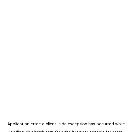
Application error: a
client
-side exception has occurred while