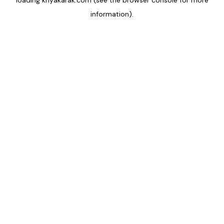
loading
kriyakarak.com
(see the
browser console
for more
information).