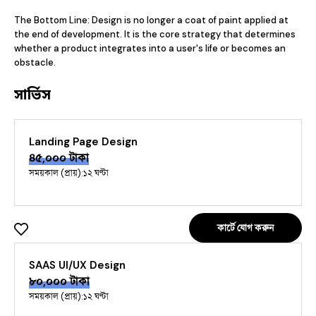
The Bottom Line: Design is no longer a coat of paint applied at 
the end of development. It is the core strategy that determines 
whether a product integrates into a user's life or becomes an 
obstacle.
সার্ভিস
Landing Page Design
৪৫,০০০
টাকা
সময়কাল (প্রায়):
১২ ঘণ্টা
কার্টে যোগ করুন
SAAS UI/UX Design
৮০,০০০
টাকা
সময়কাল (প্রায়):
১২ ঘণ্টা