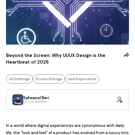
Beyond the Screen: Why UI/UX Design is the
Heartbeat of 2026
UI/UXdesign
ProductDesign
UserExperience
Safwanul Bari
UI / UX ডিজাইনার
In a world where digital experiences are synonymous with daily 
life, the "look and feel" of a product has evolved from a luxury into 