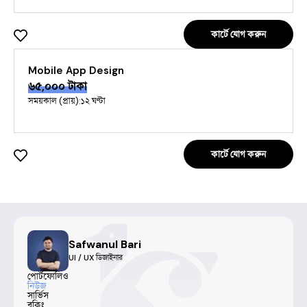
কার্টে যোগ করুন
Mobile App Design
৬৫,০০০
টাকা
সময়কাল (প্রায়):
১২ ঘণ্টা
কার্টে যোগ করুন
Safwanul Bari
UI / UX ডিজাইনার
পোর্টফোলিও
নিউজ
সার্ভিস
বুকিং