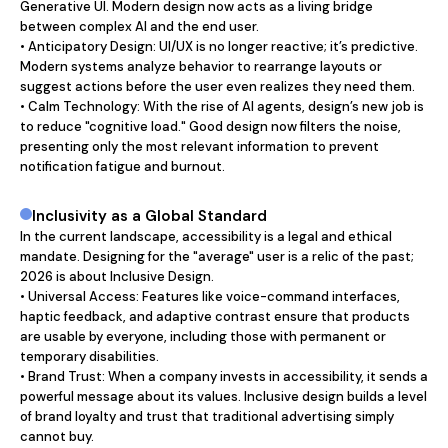
Generative UI. Modern design now acts as a living bridge 
between complex AI and the end user.

• Anticipatory Design: UI/UX is no longer reactive; it’s predictive. 
Modern systems analyze behavior to rearrange layouts or 
suggest actions before the user even realizes they need them.

• Calm Technology: With the rise of AI agents, design’s new job is 
to reduce "cognitive load." Good design now filters the noise, 
presenting only the most relevant information to prevent 
notification fatigue and burnout.
Inclusivity as a Global Standard
In the current landscape, accessibility is a legal and ethical 
mandate. Designing for the "average" user is a relic of the past; 
2026 is about Inclusive Design.

• Universal Access: Features like voice-command interfaces, 
haptic feedback, and adaptive contrast ensure that products 
are usable by everyone, including those with permanent or 
temporary disabilities.

• Brand Trust: When a company invests in accessibility, it sends a 
powerful message about its values. Inclusive design builds a level 
of brand loyalty and trust that traditional advertising simply 
cannot buy.
