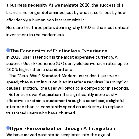
a business necessity. As we navigate 2026, the success of a 
brand is no longer determined just by what it sells, but by how 
effortlessly a human can interact with it.

Here are the three pillars defining why UI/UX is the most critical 
investment in the modern era
The Economics of Frictionless Experience
In 2026, user attention is the most expensive currency. A 
superior User Experience (UX) can yield conversion rates up to 
400% higher than a standard one.

• The "Zero-Wait" Standard: Modern users don’t just want 
speed; they want intuition. If an interface requires "learning" or 
causes "friction," the user will pivot to a competitor in seconds.

• Retention over Acquisition: It is significantly more cost-
effective to retain a customer through a seamless, delightful 
interface than to constantly spend on marketing to replace 
frustrated users who have churned.
Hyper-Personalization through AI Integration
We have moved past static templates into the age of 