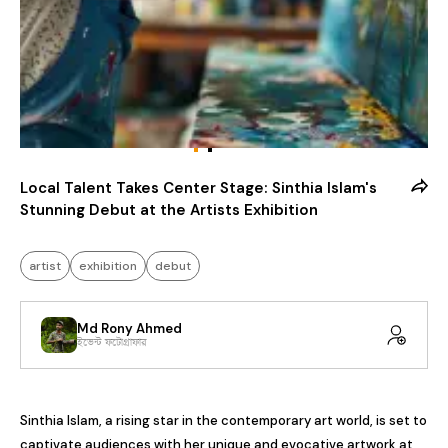
Local Talent Takes Center Stage: Sinthia Islam's
Stunning Debut at the Artists Exhibition
artist
exhibition
debut
Md Rony Ahmed
ইভেন্ট ফটোগ্রাফার
Sinthia Islam, a rising star in the contemporary art world, is set to 
captivate audiences with her unique and evocative artwork at 