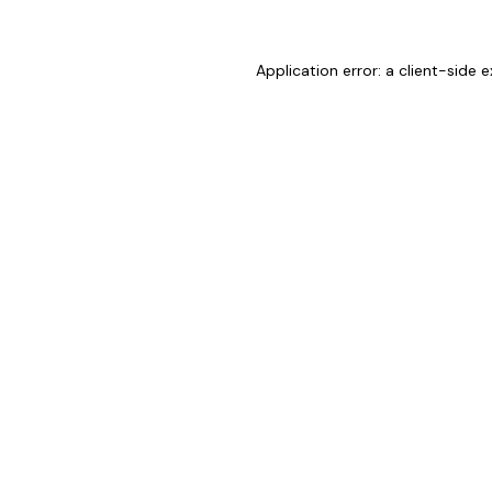
Application error: a
client
-side e