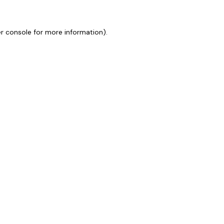
r console
for more information).