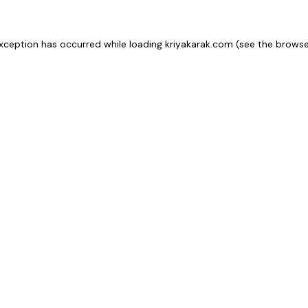
xception has occurred while loading
kriyakarak.com
(see the
browse