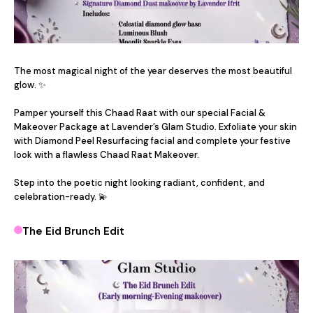
The most magical night of the year deserves the most beautiful 
glow. ✨

Pamper yourself this Chaad Raat with our special Facial & 
Makeover Package at Lavender’s Glam Studio. Exfoliate your skin 
with Diamond Peel Resurfacing facial and complete your festive 
look with a flawless Chaad Raat Makeover.

Step into the poetic night looking radiant, confident, and 
celebration-ready. 💫
The Eid Brunch Edit