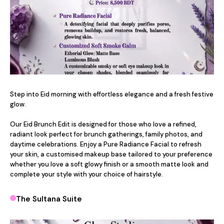
Step into Eid morning with effortless elegance and a fresh festive 
glow.

Our Eid Brunch Edit is designed for those who love a refined, 
radiant look perfect for brunch gatherings, family photos, and 
daytime celebrations. Enjoy a Pure Radiance Facial to refresh 
your skin, a customised makeup base tailored to your preference 
whether you love a soft glowy finish or a smooth matte look and 
complete your style with your choice of hairstyle.
The Sultana Suite