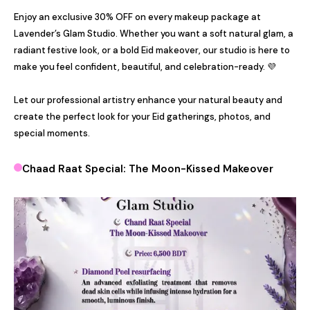
Enjoy an exclusive 30% OFF on every makeup package at 
Lavender’s Glam Studio. Whether you want a soft natural glam, a 
radiant festive look, or a bold Eid makeover, our studio is here to 
make you feel confident, beautiful, and celebration-ready. 💜

Let our professional artistry enhance your natural beauty and 
create the perfect look for your Eid gatherings, photos, and 
special moments.
Chaad Raat Special: The Moon-Kissed Makeover