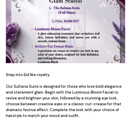
Step into Eid like royalty.

Our Sultana Suite is designed for those who love bold elegance 
and statement glam. Begin with the Luminous Bloom Facial to 
revive and brighten your skin, followed by a stunning eye look, 
choose between creative eyes or a classic cut-crease for that 
dramatic festive effect. Complete the look with your choice of 
hairstyle to match your mood and outfit.