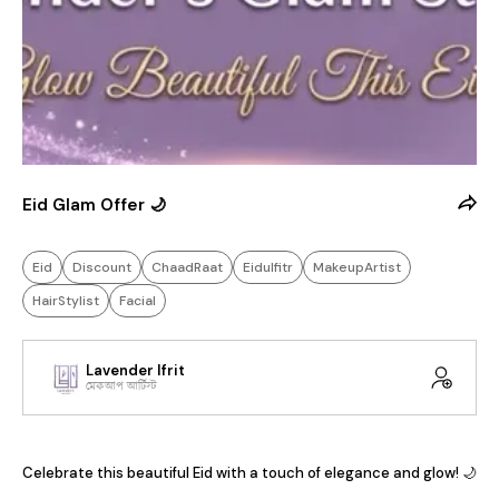
Eid Glam Offer 🌙
Eid
Discount
ChaadRaat
Eidulfitr
MakeupArtist
HairStylist
Facial
Lavender Ifrit
মেকআপ আর্টিস্ট
Celebrate this beautiful Eid with a touch of elegance and glow! 🌙
