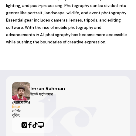
lighting, and post-processing. Photography can be divided into 
genres like portrait, landscape, wildlife, and event photography. 
Essential gear includes cameras, lenses, tripods, and editing 
software. With the rise of mobile photography and 
advancements in AI, photography has become more accessible 
while pushing the boundaries of creative expression.
Imran Rahman
ইভেন্ট ফটোগ্রাফার
পোর্টফোলিও
নিউজ
সার্ভিস
বুকিং