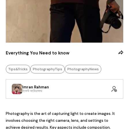
Everything You Need to know
Tips&Tricks
PhotographyTips
PhotographyNews
Imran Rahman
ইভেন্ট ফটোগ্রাফার
Photography is the art of capturing light to create images. It 
involves choosing the right camera, lens, and settings to 
achieve desired results. Key aspects include composition, 