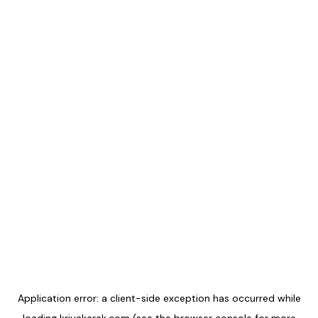
Application error: a
client
-side exception has occurred while