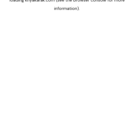
loading
kriyakarak.com
(see the
browser console
for more
information).