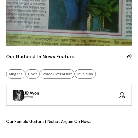
Our Guitarist In News Feature
Singers
Poet
VoiceOverArtist
Musician
JB Ayon
সঙ্গীতজ্ঞ
Our Female Guitarist Nishat Anjum On News 