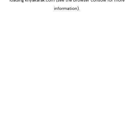
loading
kriyakarak.com
(see the
browser console
for more
information).