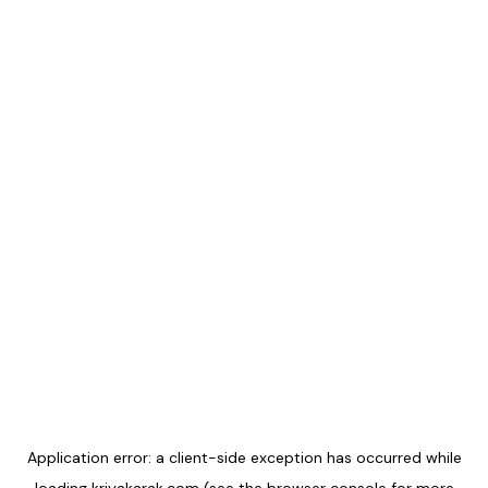
Application error: a
client
-side exception has occurred while