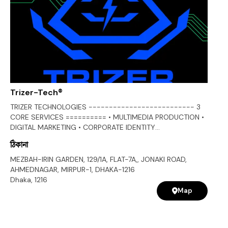
Trizer-Tech®
TRIZER TECHNOLOGIES -------------------------- 3
CORE SERVICES ========== • MULTIMEDIA PRODUCTION •
DIGITAL MARKETING • CORPORATE IDENTITY
+++++++++++++++++++ • MULTIMEDIA PRODUCTION
ঠিকানা
+++++++++++++++++++ • GRAPHIC DESIGN • PHOTOGRAPHY •
VIDEOGRAPHY • CINEMATOGRAPHY • AUDIO RECORDING •
MEZBAH-IRIN GARDEN, 129/1A, FLAT-7A,, JONAKI ROAD,
CORPORATE AV DEVELOPMENT [AV] • TELEVISION
AHMEDNAGAR, MIRPUR-1, DHAKA-1216
COMMERCIAL PRODUCTION [TVC] • RADIO COMMERCIAL
Dhaka
,
1216
[RDC] • 3D MODELLING [3D] • COMPUTER GENERATED
Map
IMAGERY/MOTION GRAPHICS [CGI] • VISUAL EFFECTS [VFX]
• CONCEPT DEVELOPMENT • SCRIPT WRITING •
STORYBOARDS • ANIMATICS • TEST/PRELIMINARY