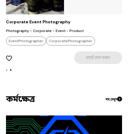
Corporate Event Photography
V
Photography - Corporate - Event - Product
C
Producti
EventPhotographer
CorporatePhotographer
S
S
WeddingPhotographer
L
কার্টে যোগ করুন
Sc
F
S
D
Pro
c
s
Ad
কর্মক্ষেত্র
সব দেখুন
F
s