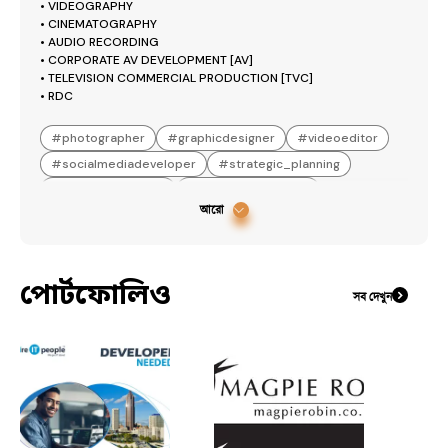
• VIDEOGRAPHY

• CINEMATOGRAPHY

• AUDIO RECORDING

• CORPORATE AV DEVELOPMENT [AV]

• TELEVISION COMMERCIAL PRODUCTION [TVC]

#
photographer
#
graphicdesigner
#
videoeditor
#
socialmediadeveloper
#
strategic_planning
#
business_growth
#
market_expansion
আরো
#
competitive_strategy
পোর্টফোলিও
সব দেখুন