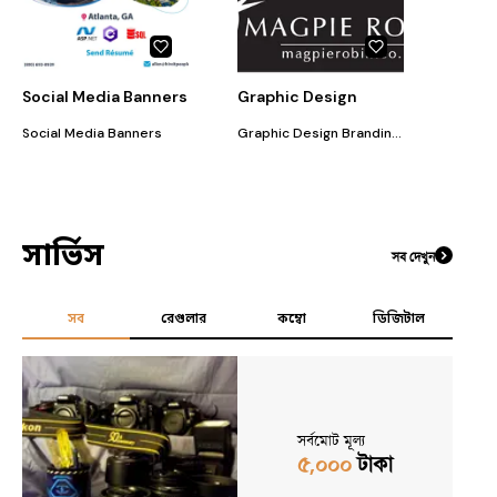
Social Media Banners
Graphic Design
Social Media Banners
Graphic Design Branding Corporate Identity Development
সার্ভিস
সব দেখুন
সব
রেগুলার
কম্বো
ডিজিটাল
সর্বমোট মূল্য
৫,০০০
টাকা