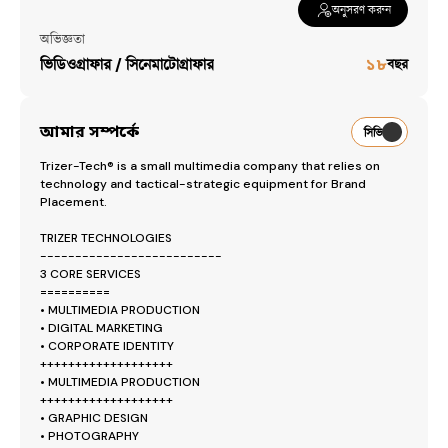
অনুসরণ করুন
Workspaces
অভিজ্ঞতা
ভিডিওগ্রাফার / সিনেমাটোগ্রাফার
১৮
বছর
Trizer-Tech®
— [object Object]
আমার সম্পর্কে
সিভি
Trizer-Tech® is a small multimedia company that relies on 
technology and tactical-strategic equipment for Brand 
Placement.

TRIZER TECHNOLOGIES

--------------------------

3 CORE SERVICES

==========

• MULTIMEDIA PRODUCTION 

• DIGITAL MARKETING

• CORPORATE IDENTITY

+++++++++++++++++++

• MULTIMEDIA PRODUCTION 

+++++++++++++++++++

• GRAPHIC DESIGN

• PHOTOGRAPHY
