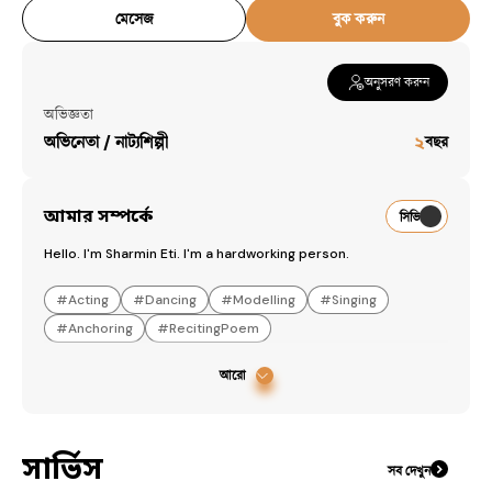
মেসেজ
বুক করুন
অনুসরণ করুন
অভিজ্ঞতা
অভিনেতা / নাট্যশিল্পী
২
বছর
আমার সম্পর্কে
সিভি
Hello. I'm Sharmin Eti. I'm a hardworking person.
#
Acting
#
Dancing
#
Modelling
#
Singing
#
Anchoring
#
RecitingPoem
আরো
সার্ভিস
সব দেখুন