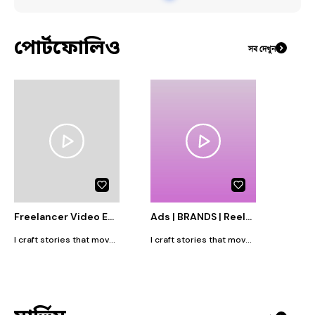
#
Graphics_Design
পোর্টফোলিও
সব দেখুন
Freelancer Video Editor| Reels and Motion Graphics designer
Ads | BRANDS | Reels and Motion Graphics designer
I craft stories that move at the speed of today’s scroll. As a passionate video editor and motion graphics artist, I specialize in transforming raw footage into scroll stopping Reels, Shorts, and animated visuals that connect with audiences instantly. Tools I use: Adobe Premiere Pro, After Effects, Photoshop, Illustrator etc. I believe in storytelling that’s sharp, vibrant, and purpose driven because great edits don’t just look good, they make people feel something.
I craft stories that move at the speed of today’s scroll. As a passionate video editor and motion graphics artist, I specialize in transforming raw footage into scroll stopping Reels, Shorts, and animated visuals that connect with audiences instantly. Tools I use: Adobe Premiere Pro, After Effects, Photoshop, Illustrator etc. I believe in storytelling that’s sharp, vibrant, and purpose driven because great edits don’t just look good, they make people feel something.