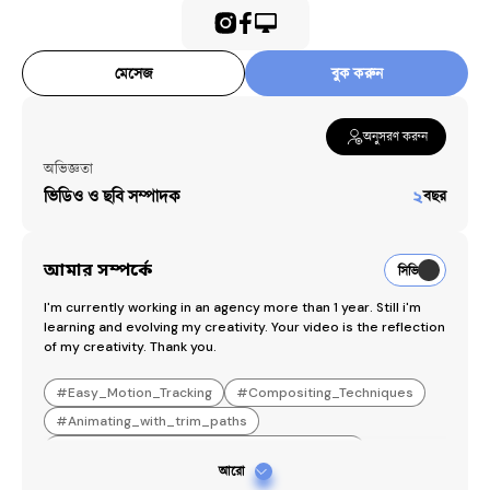
মেসেজ
বুক করুন
অনুসরণ করুন
অভিজ্ঞতা
ভিডিও ও ছবি সম্পাদক
২
বছর
আমার সম্পর্কে
সিভি
I'm currently working in an agency more than 1 year. Still i'm 
learning and evolving my creativity. Your video is the reflection 
of my creativity. Thank you.
#
Easy_Motion_Tracking
#
Compositing_Techniques
#
Animating_with_trim_paths
#
Exporting_transparent_background_videos
আরো
#
Eye_Catching_reels_edit
#
PremierPro_expert