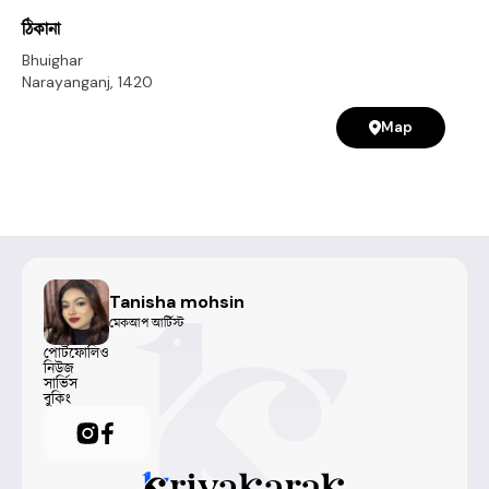
for any occasion!
ঠিকানা
Bhuighar
Narayanganj
,
1420
Map
Tanisha mohsin
মেকআপ আর্টিস্ট
পোর্টফোলিও
নিউজ
সার্ভিস
বুকিং