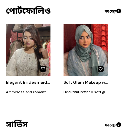
পোর্টফোলিও
সব দেখুন
Elegant Bridesmaids Look⁠
Soft Glam Makeup with Elegant Hijab Styling
A timeless and romantic look designed for the modern bridesmaids wedding ceremony. This style focuses on an exquisitely blended cut-crease eyeshadow with soft shimmery highlights that catch the light beautifully without being overwhelming. Complemented by a smooth, velvety semi-matte base, a romantic dusty rose lip, and classic voluminous side waves, it is the perfect aesthetic for a sophisticated daytime or evening celebration.
Beautiful, refined soft glam look featuring custom hijab styling, perfect for weddings, religious celebrations, or formal evening events. This look focuses on creating a luminous, long-lasting base that feels light but photographs beautifully. Paired with softly defined eyes and a perfectly draped silk-finish hijab, it offers a sophisticated, modest aesthetic tailored entirely to the client's outfit and personal style.
সার্ভিস
সব দেখুন