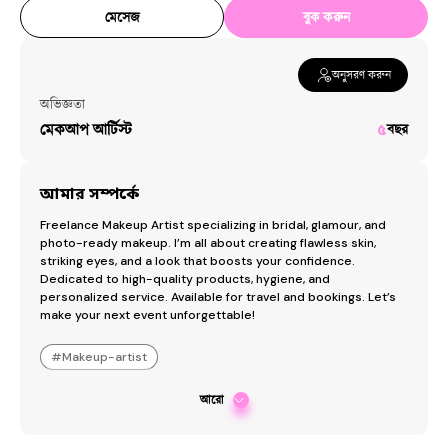
মেসেজ
বুক করুন
অনুসরণ করুন
অভিজ্ঞতা
মেকআপ আর্টিস্ট
৫
বছর
আমার সম্পর্কে
Freelance Makeup Artist specializing in bridal, glamour, and 
photo-ready makeup. I’m all about creating flawless skin, 
striking eyes, and a look that boosts your confidence. 
Dedicated to high-quality products, hygiene, and 
personalized service. Available for travel and bookings. Let’s 
make your next event unforgettable!
#
Makeup-artist
আরো