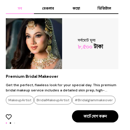
সব
রেগুলার
কম্বো
ডিজিটাল
সর্বমোট মূল্য
৮,৫০০
টাকা
Premium Bridal Makeover
G
Get the perfect, flawless look for your special day. This premium
C
bridal makeup service includes a detailed skin prep, high-
p
definition (HD) makeup designed to last all day, eyelash
l
MakeupArtist
BridalMakeupArtist
#Bridalglammakeover
extensions, and dupatta/veil styling. We use only premium,
p
international luxury brands to ensure you look stunning in person
p
#Flawlessbridalbase
#Royalbridalmakeover
and in photos."
কার্টে যোগ করুন
#Glammakeup
#Receptionglammakeover