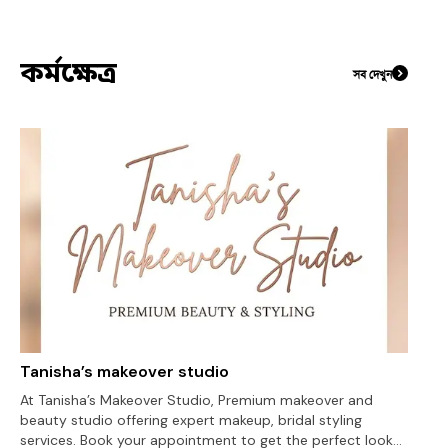
কর্মক্ষেত্র
সব দেখুন
Tanisha’s makeover studio
At Tanisha’s Makeover Studio, Premium makeover and
beauty studio offering expert makeup, bridal styling
services. Book your appointment to get the perfect look