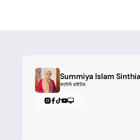
#
Leadership
#
TeamCoordination
#
ProjectCoordination
#
CommunityEngagement
#
SocialImpactInitiatives
Summiya Islam Sinthi
#
Communication
কন্টেন্ট রাইটার
#
OrganizationalSkills
#
PublicSpeaking
#
ScriptWriting
#
EventCoordination
#
ProjectManagement