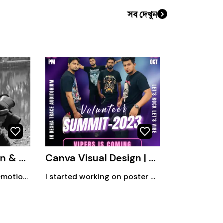
সব দেখুন
Capturing Emotion & Moments
Canva Visual Design | Social Media • Campaign • Editorial
Capturing moments, emotions, and stories through my phone lens.
I started working on poster design as a hobby in 2019. Currently, I mainly create Canva-based designs for various organizational purposes, content creation, and blog-related visuals. Alongside this, I also design thumbnails, logos, and customized frames, focusing on clean, creative, engaging, and purposeful visual communication.