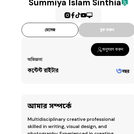
Summiya Islam Sinthia
Communication
OrganizationalSkills
PublicSpeaking
ScriptWriting
মেসেজ
বুক করুন
EventCoordination
ProjectManagement
অনুসরণ করুন
EventManagement
অভিজ্ঞতা
৩
কন্টেন্ট রাইটার
বছর
আমার সম্পর্কে
Multidisciplinary creative professional 
skilled in writing, visual design, and 
photography. Experienced in creating 