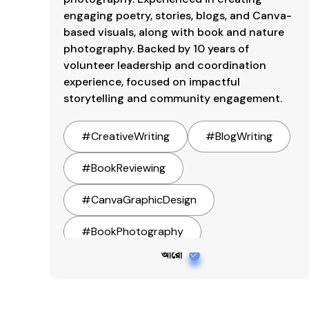
engaging poetry, stories, blogs, and Canva-
based visuals, along with book and nature 
photography. Backed by 10 years of 
volunteer leadership and coordination 
experience, focused on impactful 
storytelling and community engagement.
#
CreativeWriting
#
BlogWriting
#
BookReviewing
#
CanvaGraphicDesign
#
BookPhotography
আরো
#
NaturePhotography
#
StreetPhotography