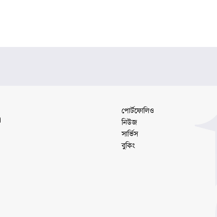
পোর্টফোলিও
a
নিউজ
সার্ভিস
বুকিং