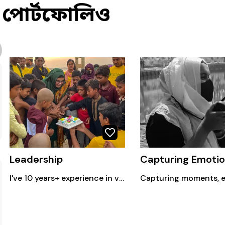
পোর্টফোলিও
Leadership
I've 10 years+ experience in volunteerism.