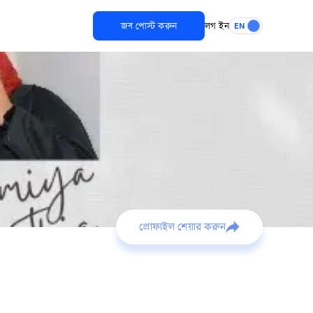
জব পোস্ট করুন
লগ ইন
EN
প্রোফাইল শেয়ার করুন