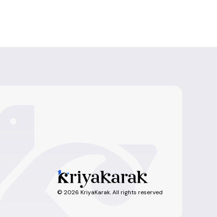
©
2026
KriyaKarak. All rights reserved