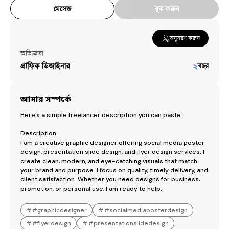
মেসেজ
বুক করুন
অনুসরণ করুন
অভিজ্ঞতা
গ্রাফিক ডিজাইনার
২
বছর
আমার সম্পর্কে
Here’s a simple freelancer description you can paste:

Description:

I am a creative graphic designer offering social media poster 
design, presentation slide design, and flyer design services. I 
create clean, modern, and eye-catching visuals that match 
your brand and purpose. I focus on quality, timely delivery, and 
client satisfaction. Whether you need designs for business, 
promotion, or personal use, I am ready to help.
#
#graphicdesigner
#
#socialmediaposterdesign
#
#flyerdesign
#
#presentationslidedesign