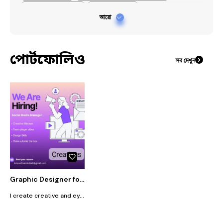
#
#creativedesign
#
#canvaslide
আরো
#
#communicationskills
পোর্টফোলিও
সব দেখুন
Graphic Designer for Flyers, Social Media Posters & Presentation Slides
I create creative and eye-catching flyer designs, social media posters, and presentation slides. My designs are clean, modern, and tailored to your needs. Whether it’s for business, events, or personal use, I focus on making visuals that attract attention and communicate clearly. I ensure quality work, fast delivery, and revisions to match your expectations.