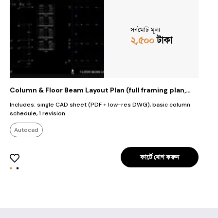
সর্বমোট মূল্য
২,৫০০
টাকা
Column & Floor Beam Layout Plan (full framing plan,
R
grid, column schedule)
F
Includes: single CAD sheet (PDF + low-res DWG), basic column
A
schedule, 1 revision.
s
f
Autocad
কার্টে যোগ করুন