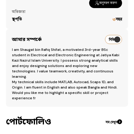
অনুসরণ করুন
অভিজ্ঞতা
স্থপতি
৩
বছর
আমার সম্পর্কে
সিভি
​I am Shaugat bin Rafiq Shifat, a motivated 3rd-year BSc 
student in Electrical and Electronic Engineering at Jatiya Kabi 
Kazi Nazrul Islam University. I possess strong analytical skills 
and enjoy designing solutions and exploring new 
technologies. I value teamwork, creativity, and continuous 
learning.

​My technical skills include MATLAB, Autocad, Scaps 1D, and 
Origin. I am fluent in English and also speak Bangla and Hindi.

​Would you like me to highlight a specific skill or project 
experience fr
পোর্টফোলিও
সব দেখুন