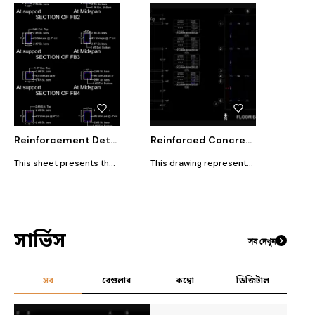
Reinforcement Detailing of Floor Beams (FB2, FB3, FB4, FB5)
Reinforced Concrete Structural Layout – Column & Floor Beam System
This sheet presents the reinforcement detailing for the major floor beams used in the structural framing system. Each beam type (FB2, FB3, FB4, FB5) is shown with two critical reinforcement zones: At Support (Negative Moment Zone) At Midspan (Positive Moment Zone) The details illustrate the variation in top and bottom longitudinal bars, stirrups spacing, and bar extensions, all designed to safely resist bending and shear forces based on structural analysis.
This drawing represents the structural framing plan of a multi-storey reinforced concrete (RCC) building, viewed from the top. The layout includes the complete column arrangement (column grid) and floor beam distribution, aligned with the architectural gridlines (A–E horizontally and 1–7 vertically).
সার্ভিস
সব দেখুন
সব
রেগুলার
কম্বো
ডিজিটাল