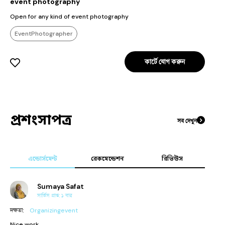
event photography
Open for any kind of event photography
EventPhotographer
কার্টে যোগ করুন
প্রশংসাপত্র
সব দেখুন
এন্ডোর্সমেন্ট
রেকমেন্ডেশন
রিভিউস
Sumaya Safat
সার্ভিস প্রাপ্ত:
১
বার
দক্ষতা
:
Organizingevent
Nice work