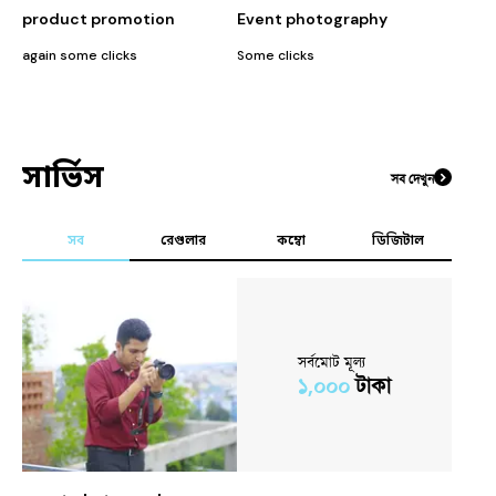
product promotion
Event photography
again some clicks
Some clicks
some w
সার্ভিস
সব দেখুন
সব
রেগুলার
কম্বো
ডিজিটাল
সর্বমোট মূল্য
১,০০০
টাকা