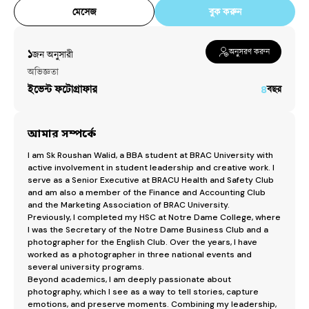
মেসেজ
বুক করুন
অনুসরণ করুন
১
জন অনুসারী​
অভিজ্ঞতা
ইভেন্ট ফটোগ্রাফার
৪
বছর
আমার সম্পর্কে
I am Sk Roushan Walid, a BBA student at BRAC University with 
active involvement in student leadership and creative work. I 
serve as a Senior Executive at BRACU Health and Safety Club 
and am also a member of the Finance and Accounting Club 
and the Marketing Association of BRAC University.

Previously, I completed my HSC at Notre Dame College, where 
I was the Secretary of the Notre Dame Business Club and a 
photographer for the English Club. Over the years, I have 
worked as a photographer in three national events and 
several university programs.

Beyond academics, I am deeply passionate about 
photography, which I see as a way to tell stories, capture 
emotions, and preserve moments. Combining my leadership, 