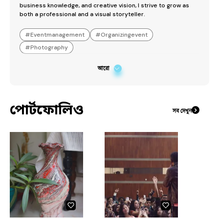
business knowledge, and creative vision, I strive to grow as 
both a professional and a visual storyteller.
#
Eventmanagement
#
Organizingevent
#
Photography
আরো
পোর্টফোলিও
সব দেখুন