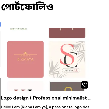
পোর্টফোলিও
Logo design ( Professional minimalist and unique logo design)
Hello! I am [Riana Lamiya], a passionate logo designer. My style: Minimal, creative, vector-based, colorful or classic – perfectly matching your brand's personality. Fast delivery, unlimited revisions (depending on the project), and 100% satisfaction guarantee! If you want a strong, professional logo for your business that people will remember – then chat with me. Just share your ideas, and we'll get started! 🚀 #LogoDesign #BrandIdentity #GraphicDesignerBD