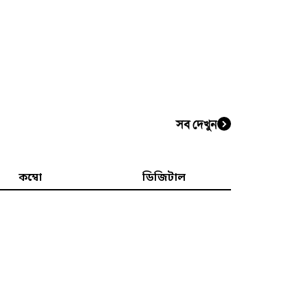
সব দেখুন
কম্বো
ডিজিটাল