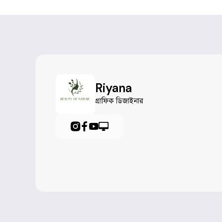
Riyana
গ্রাফিক ডিজাইনার