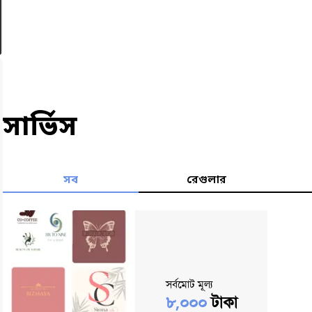
সার্ভিস
সব
রেগুলার
সর্বমোট মূল্য
৮,০০০
টাকা