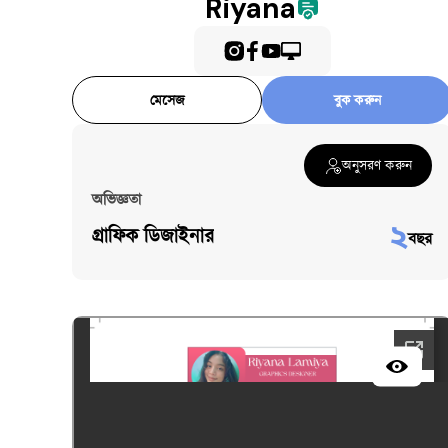
Riyana
মেসেজ
বুক করুন
অনুসরণ করুন
অভিজ্ঞতা
২
গ্রাফিক ডিজাইনার
বছর