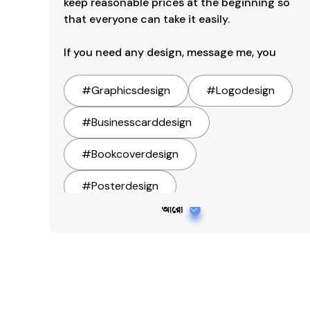
keep reasonable prices at the beginning so 
that everyone can take it easily.

If you need any design, message me, you
#
Graphicsdesign
#
Logodesign
#
Businesscarddesign
#
Bookcoverdesign
#
Posterdesign
আরো
#
Menucarddesign