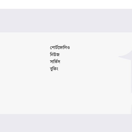
#LogoDesign #GraphicDesignBD #MinimalLogo
#BangladeshDesigner
পোর্টফোলিও
নিউজ
সার্ভিস
বুকিং