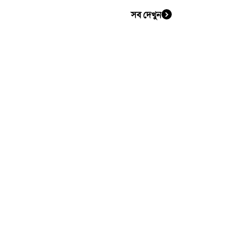
সব দেখুন