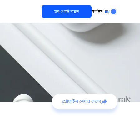
জব পোস্ট করুন
লগ ইন
EN
প্রোফাইল শেয়ার করুন