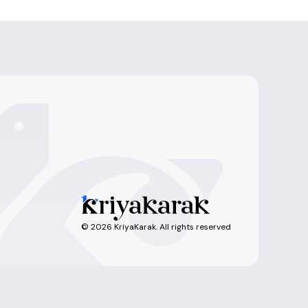
©
2026
KriyaKarak. All rights reserved