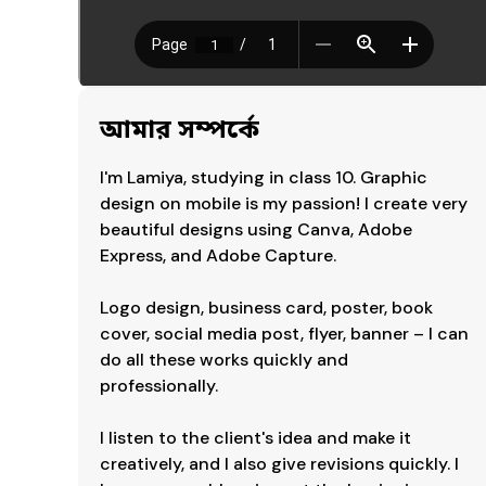
আমার সম্পর্কে
I'm Lamiya, studying in class 10. Graphic 
design on mobile is my passion! I create very 
beautiful designs using Canva, Adobe 
Express, and Adobe Capture.

Logo design, business card, poster, book 
cover, social media post, flyer, banner – I can 
do all these works quickly and 
professionally.

I listen to the client's idea and make it 
creatively, and I also give revisions quickly. I 