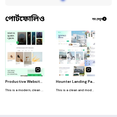
#
DashboardDesign
পোর্টফোলিও
সব দেখুন
Productive Website Design (UI)
Hounter Landing Page Design (UI)
This is a modern, clean e-learning platform website design featuring bold typography, minimalistic layouts, and a vibrant green theme. It highlights courses across categories like marketing, writing, and design, offers access to 100+ instructors, showcases customer testimonials, and promotes career-focused learning with clear, easy navigation.
This is a clean and modern real estate website design featuring property listings, customer testimonials, home-buying articles, a search bar, and a newsletter signup, all presented with soft gradients, minimalistic layouts, and a user-friendly interface.