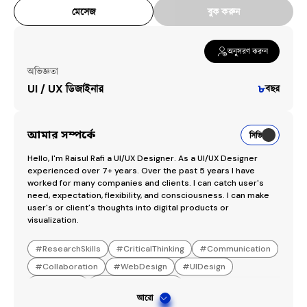
মেসেজ
বুক করুন
অনুসরণ করুন
অভিজ্ঞতা
UI / UX ডিজাইনার
৮
বছর
আমার সম্পর্কে
সিভি
Hello, I'm Raisul Rafi a UI/UX Designer. As a UI/UX Designer 
experienced over 7+ years. Over the past 5 years I have 
worked for many companies and clients. I can catch user's 
need, expectation, flexibility, and consciousness. I can make 
user's or client's thoughts into digital products or 
visualization.
#
ResearchSkills
#
CriticalThinking
#
Communication
#
Collaboration
#
WebDesign
#
UIDesign
#
UXDesign
#
MobileAppDesign
আরো
#
SaaSProductDesign
#
FigmaSoftware