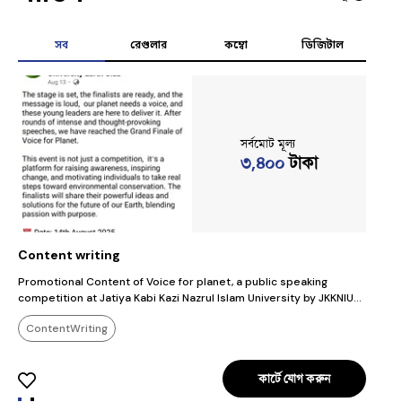
সব
রেগুলার
কম্বো
ডিজিটাল
সর্বমোট মূল্য
৩,৪০০
টাকা
Content writing
E
Promotional Content of Voice for planet, a public speaking
T
competition at Jatiya Kabi Kazi Nazrul Islam University by JKKNIU
I
Earth Club
i
ContentWriting
p
কার্টে যোগ করুন