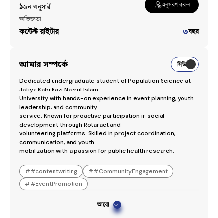
অনুসরণ করুন
১
জন অনুসারী​
অভিজ্ঞতা
কন্টেন্ট রাইটার
৩
বছর
আমার সম্পর্কে
সিভি
Dedicated undergraduate student of Population Science at 
Jatiya Kabi Kazi Nazrul Islam

University with hands-on experience in event planning, youth 
leadership, and community

service. Known for proactive participation in social 
development through Rotaract and

volunteering platforms. Skilled in project coordination, 
communication, and youth

mobilization with a passion for public health research.
#
#contentwriting
#
#CommunityEngagement
#
#EventPromotion
আরো