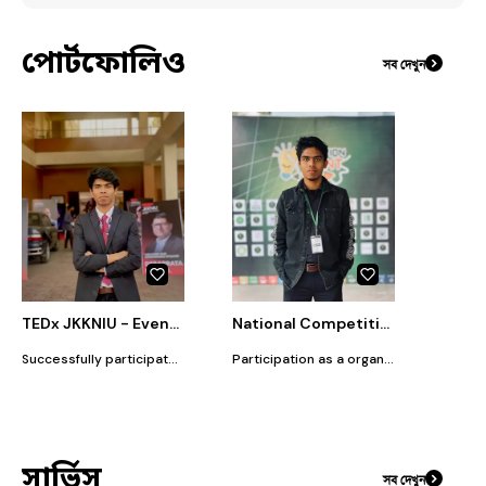
পোর্টফোলিও
সব দেখুন
TEDx JKKNIU - Event Officer
National Competition : Solution Hunt 2.0
Successfully participated as an Event Officer at TEDx JKKNIU. Contributed to organizing and managing the event by handling promotion, logistics, event-day coordination, and audience engagement. Worked closely with the core team to ensure smooth execution and impactful event delivery.
Participation as a organizer of competition Solution Hunt 2.0 by Volunteer for Bangladesh Mymensingh district, supported with logistics and good management.
সার্ভিস
সব দেখুন