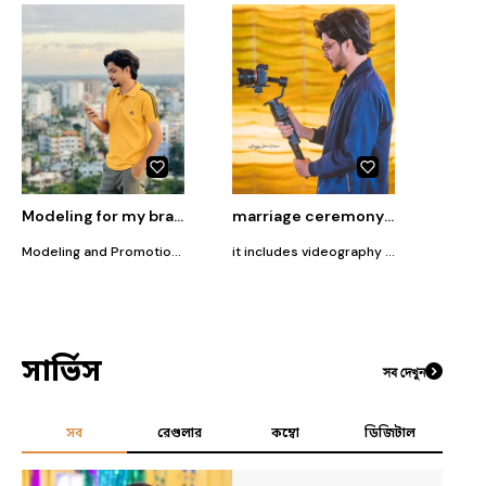
Modeling for my brand T for T-Shirt
marriage ceremony photography
Modeling and Promotion of my Brand T for T Shirt, a T-shirt selling brand.
it includes videography and promotion
সার্ভিস
সব দেখুন
সব
রেগুলার
কম্বো
ডিজিটাল