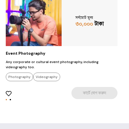
সর্বমোট মূল্য
৩০,০০০
টাকা
Event Photography
M
Any corporate or cultural event photography, including
M
videography too.
Photography
Videography
কার্টে যোগ করুন