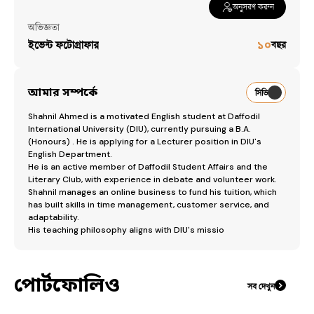
অনুসরণ করুন
অভিজ্ঞতা
ইভেন্ট ফটোগ্রাফার
১০
বছর
আমার সম্পর্কে
সিভি
Shahnil Ahmed is a motivated English student at Daffodil 
International University (DIU), currently pursuing a B.A. 
(Honours) . He is applying for a Lecturer position in DIU's 
English Department.

​He is an active member of Daffodil Student Affairs and the 
Literary Club, with experience in debate and volunteer work. 
Shahnil manages an online business to fund his tuition, which 
has built skills in time management, customer service, and 
adaptability.

​His teaching philosophy aligns with DIU's missio
পোর্টফোলিও
সব দেখুন