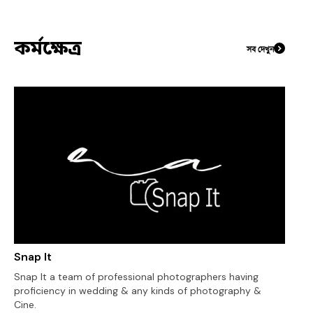
কর্মক্ষেত্র
সব দেখুন
Snap It
Snap It a team of professional photographers having
proficiency in wedding & any kinds of photography &
Cine.