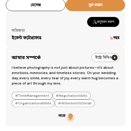
Workspaces
মেসেজ
বুক করুন
Snap It
— [object Object]
অনুসরণ করুন
অভিজ্ঞতা
ইভেন্ট ফটোগ্রাফার
৯
বছর
আমার সম্পর্কে
ইন্ট্রো ভিডিও
I believe photography is not just about pictures—it’s about 
emotions, memories, and timeless stories. On your wedding 
day, every smile, every tear of joy, every warm hug becomes a 
piece of art through my lens.
#
TimeManagement
#
NegotiationSkills
#
OrganizationalSkills
#
AttentionToDetail
আরো