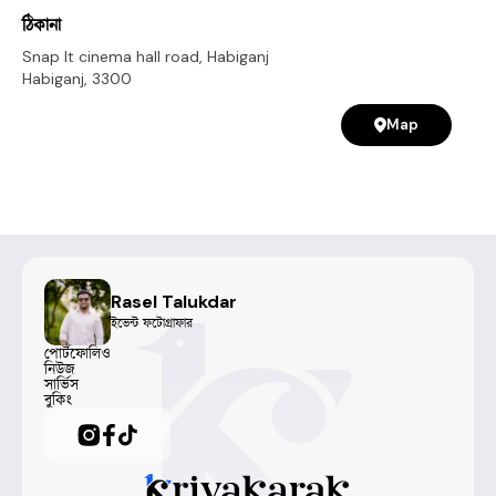
ঠিকানা
Snap It cinema hall road, Habiganj
Habiganj
,
3300
Map
Rasel Talukdar
ইভেন্ট ফটোগ্রাফার
পোর্টফোলিও
নিউজ
সার্ভিস
বুকিং