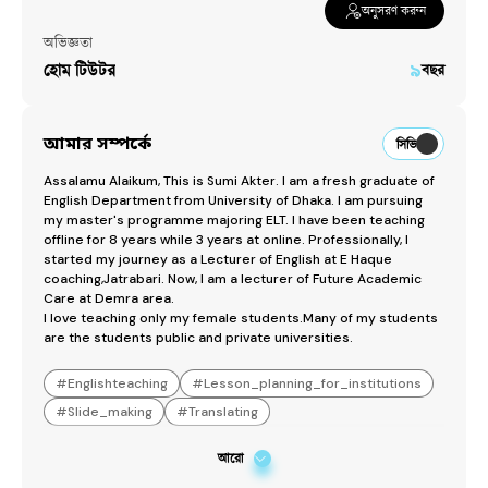
অনুসরণ করুন
অভিজ্ঞতা
হোম টিউটর
৯
বছর
আমার সম্পর্কে
সিভি
Assalamu Alaikum, This is Sumi Akter. I am a fresh graduate of 
English Department from University of Dhaka. I am pursuing 
my master's programme majoring ELT. I have been teaching 
offline for 8 years while 3 years at online. Professionally, I 
started my journey as a Lecturer of English at E Haque 
coaching,Jatrabari. Now, I am a lecturer of Future Academic 
Care at Demra area.

I love teaching only my female students.Many of my students 
are the students public and private universities.
#
Englishteaching
#
Lesson_planning_for_institutions
#
Slide_making
#
Translating
আরো