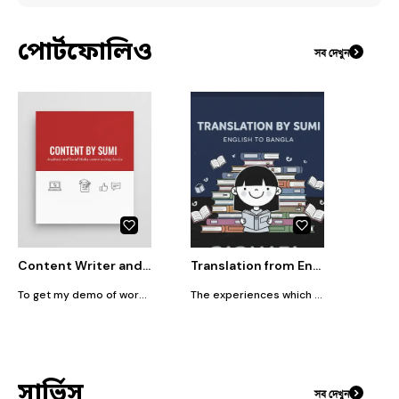
পোর্টফোলিও
সব দেখুন
Content Writer and Lesson Planner
Translation from English to Bangla or Bangla to English service
To get my demo of works,text me.
The experiences which I gained from my literature and linguistic classes in my University life help me in the sector of translating or writing content. As an active teacher for 8 years, I want to expand my experiences more and more with you.
সার্ভিস
সব দেখুন