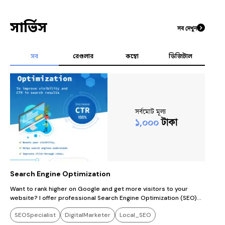
সার্ভিস
সব দেখুন
সব
রেগুলার
কম্বো
ডিজিটাল
সর্বমোট মূল্য
১,০০০
টাকা
Search Engine Optimization
Want to rank higher on Google and get more visitors to your
website? I offer professional Search Engine Optimization (SEO)
services that help your website get found by the right people. My
SEOSpecialist
DigitalMarketer
Local_SEO
service includes: ✅ Keyword Research ✅ On-Page SEO (titles,