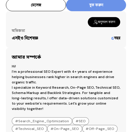
SEO_Consulting
মেসেজ
বুক করুন
Backlinks
Backlink_analysis
অনুসরণ করুন
Competitor_analysis
অভিজ্ঞতা
Google_Search_Console
এসইও বিশেষজ্ঞ
৫
বছর
Google_analytics
Wix_SEO
Wordpress_SEO
আমার সম্পর্কে
Hi!

Services by
Nurul Amin
I’m a professional SEO Expert with 4+ years of experience 
helping businesses rank higher in search engines and drive 
Search Engine Optimization
৳
1,000
organic traffic.

I specialize in Keyword Research, On-Page SEO, Technical SEO, 
Schema Markup and Backlink Strategies. For tangible and 
long-lasting results, I offer data-driven solutions customized 
to your website's requirements. Let’s grow your online 
visibility together!
#
Search_Engine_Optimization
#
SEO
#
Technical_SEO
#
On-Page_SEO
#
Off-Page_SEO