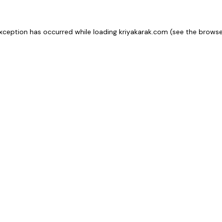
xception has occurred while loading
kriyakarak.com
(see the
browse