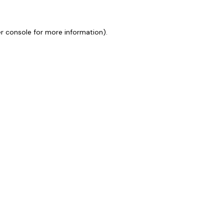
r console
for more information).