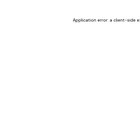
Application error: a
client
-side e