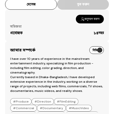
মেসেজ
বুক করুন
অনুসরণ করুন
অভিজ্ঞতা
প্রযোজক
১৪
বছর
আমার সম্পর্কে
সিভি
I have over 10 years of experience in the mainstream 
entertainment industry, specializing in film production - 
including film editing, color grading, direction, and 
cinematography.

Currently based in Dhaka-Bangladesh, I have developed 
extensive experience in the industry, working on a diverse 
range of projects, including web films, commercials, TV shows, 
documentaries, music videos, and reality shows.
#
Produce
#
Direction
#
FilmEditing
#
Commercial
#
Documentary
#
MusicVideo