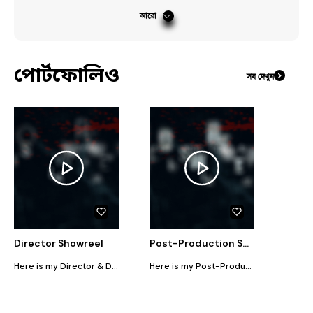
#
RealityShow
#
ColorGrading
#
Cinematography
আরো
#
Videography
পোর্টফোলিও
সব দেখুন
Director Showreel
Post-Production Showreel
Here is my Director & DP work showreel
Here is my Post-Production showreel