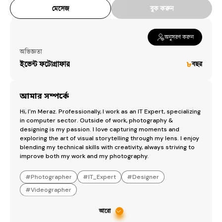
মেসেজ
বুক করুন
অনুসরণ করুন
অভিজ্ঞতা
ইভেন্ট ফটোগ্রাফার
৮
বছর
আমার সম্পর্কে
Hi, I'm Meraz. Professionally, I work as an IT Expert, specializing 
in computer sector. Outside of work, photography & 
designing is my passion. I love capturing moments and 
exploring the art of visual storytelling through my lens. I enjoy 
blending my technical skills with creativity, always striving to 
improve both my work and my photography.
#
Photographer
#
IT_Expert
#
Designer
#
Videographer
আরো