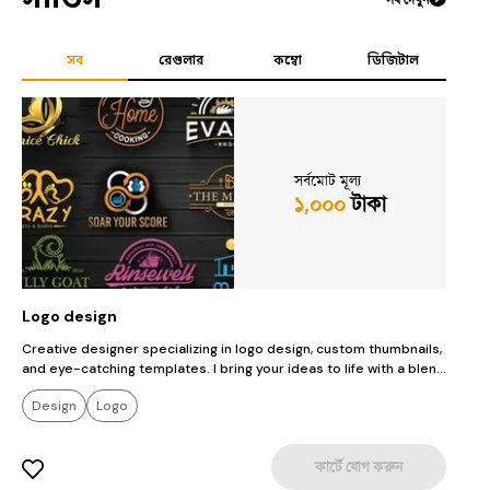
সব
রেগুলার
কম্বো
ডিজিটাল
সর্বমোট মূল্য
১,০০০
টাকা
Logo design
T
Creative designer specializing in logo design, custom thumbnails,
C
and eye-catching templates. I bring your ideas to life with a blend
a
of artistry and innovation. Whether you're looking for a standout
o
Design
Logo
logo, an engaging thumbnail, or a unique template, I deliver
l
designs that capture attention and elevate your brand. Let's turn
d
your vision into something extraordinary!
y
কার্টে যোগ করুন