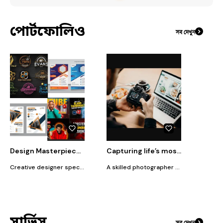
পোর্টফোলিও
সব দেখুন
Design Masterpieces: Logos, Thumbnails, & Templates
Capturing life’s most precious moments
Creative designer specializing in logo design, custom thumbnails, and eye-catching templates. I bring your ideas to life with a blend of artistry and innovation. Whether you're looking for a standout logo, an engaging thumbnail, or a unique template, I deliver designs that capture attention and elevate your brand. Let's turn your vision into something extraordinary!
A skilled photographer with a passion for capturing life’s most precious moments. With a unique blend of artistic vision and technical expertise, Sourov specializes in portrait and event photography, creating stunning visuals that tell compelling stories. His work is characterized by its attention to detail, vibrant composition, and ability to evoke deep emotions.
সার্ভিস
সব দেখুন