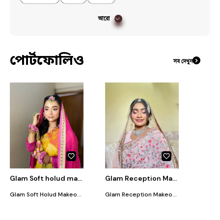
আরো
পোর্টফোলিও
সব দেখুন
Glam Soft holud makeover
Glam Reception Makeover
Glam Soft Holud Makeover Includes: • Glamorous soft & subtle eye look • Smooth airbrush base finish • Long-lasting makeup • Flawless finish • Glowy base makeup • Soft blush & highlight • Glossy or matte lip option Perfect for a fresh, elegant, and glowing holud look.
Glam Reception Makeover Includes: • Glamorous soft subtle eye look • Smooth airbrush base finish • Long-lasting makeup • Flawless finish • Glowy & elegant look • Soft contour & blush • Glossy or matte lip option • Makeup setting for all-day wear Perfect for a classy, elegant, and glamorous reception look.