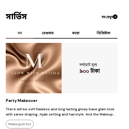
সার্ভিস
সব দেখুন
সব
রেগুলার
কম্বো
ডিজিটাল
সর্বমোট মূল্য
৯০০
টাকা
Party Makeover
S
There will be soft flawless and long lasting glowy base glam look
So
with saree draping , hijab setting and hairstyle. And the Makeup
b
will be Soft , Subtle, simple, glam , glowy, Gorgeous Party look
m
MakeupArtist
whichever client wants.
lasting