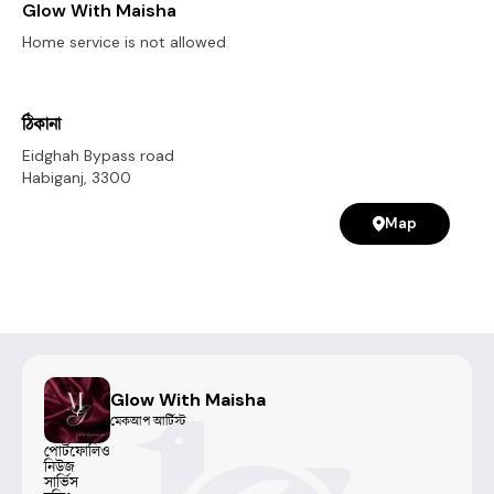
Glow With Maisha
Home service is not allowed
ঠিকানা
Eidghah Bypass road
Habiganj
,
3300
Map
Glow With Maisha
মেকআপ আর্টিস্ট
পোর্টফোলিও
নিউজ
সার্ভিস