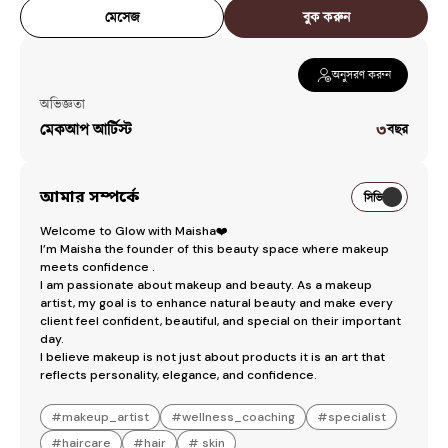
Signature Hindu Red Bride
৳
7,000
মেসেজ
বুক করুন
Hindhu Briddhi Makeover
৳
1,000
Glam reception Makeover
৳
4,000
অনুসরণ করুন
অভিজ্ঞতা
Glam soft Holud Makeover
৳
3,500
মেকআপ আর্টিস্ট
৩
বছর
Workspaces
Glow With Maisha
— [object Object]
আমার সম্পর্কে
সিভি
Welcome to Glow with Maisha❤️

I’m Maisha the founder of this beauty space where makeup 
meets confidence . 

I am passionate about makeup and beauty. As a makeup 
artist, my goal is to enhance natural beauty and make every 
client feel confident, beautiful, and special on their important 
day.

I believe makeup is not just about products it is an art that 
reflects personality, elegance, and confidence.
#
makeup_artist
#
wellness_coaching
#
specialist
#
haircare
#
hair
#
skin