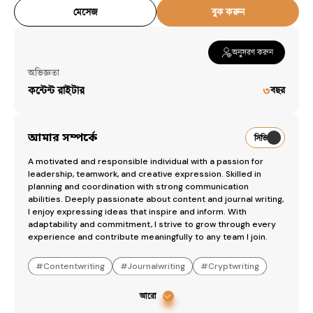
মেসেজ
বুক করুন
অনুসরণ করুন
অভিজ্ঞতা
কন্টেন্ট রাইটার
৩
বছর
আমার সম্পর্কে
সিভি
A motivated and responsible individual with a passion for 
leadership, teamwork, and creative expression. Skilled in 
planning and coordination with strong communication 
abilities. Deeply passionate about content and journal writing, 
I enjoy expressing ideas that inspire and inform. With 
adaptability and commitment, I strive to grow through every 
experience and contribute meaningfully to any team I join.
#
Contentwriting
#
Journalwriting
#
Cryptwriting
আরো