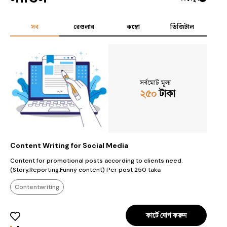
সব
রেগুলার
কম্বো
ডিজিটাল
সর্বমোট মূল্য
২৫০
টাকা
Content Writing for Social Media
J
Content for promotional posts according to clients need.
J
(Story,Reporting,Funny content) Per post 250 taka
Contentwriting
কার্টে যোগ করুন