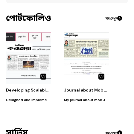
পোর্টফোলিও
সব দেখুন
Developing Scalable Cloud Infrastructure for FinTech Startups
Journal about Mob Justice
Designed and implemented a secure, scalable cloud infrastructure tailored for fintech startups, ensuring high availability, fast processing, and compliance with financial data security standards.
My journal about mob Justice published in Dainik Korotoa
সার্ভিস
সব দেখুন