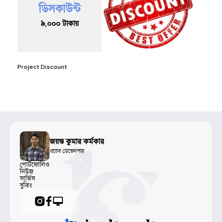
ডিসকাউন্ট
৯,০০০
টাকায়
Project Discount
জয়ন্ত কুমার কর্মকার
ওয়েব ডেভেলপার
পোর্টফোলিও
নিউজ
সার্ভিস
বুকিং