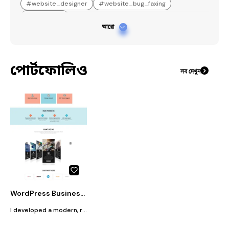
#
website_designer
#
website_bug_faxing
#
Elementor
আরো
পোর্টফোলিও
সব দেখুন
WordPress Business Website Design for Technology Company
I developed a modern, responsive, and professional business website for Mas Solutions Tanzania Limited using WordPress. The website was created for a technology company specializing in ICT Solutions, Security Systems, Solar Energy, Telecommunication, and Electrical Services. The website features a clean UI/UX design, mobile-responsive layout, fast loading performance, and user-friendly navigation to help visitors easily explore the company’s services and project information. Additionally, the website includes service showcases, a project section, contact forms, WhatsApp integration, and a professional business presentation system, helping strengthen the company’s online presence.