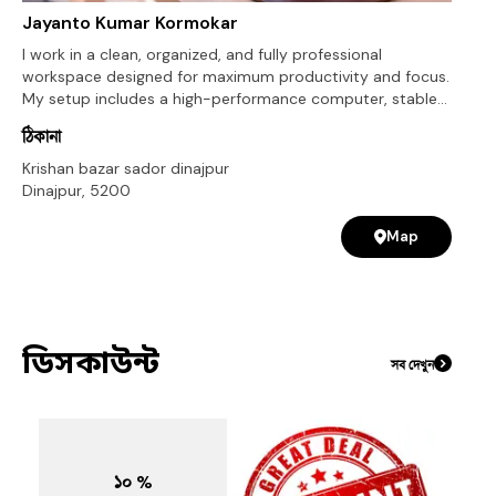
Jayanto Kumar Kormokar
I work in a clean, organized, and fully professional
workspace designed for maximum productivity and focus.
My setup includes a high-performance computer, stable
internet connection, and all the necessary tools required
ঠিকানা
for WordPress development, web design, and website
customization. I use industry-standard software and
Krishan bazar sador dinajpur
modern tools like WordPress, Elementor, and premium
Dinajpur
,
5200
plugins to ensure high-quality results. My workspace is
optimized for efficient workflow, fast communication, and
Map
timely project delivery. This setup allows me to handle
multiple projects smoothly while maintaining quality,
creativity, and attention to detail in every website I build.
ডিসকাউন্ট
সব দেখুন
১০ %