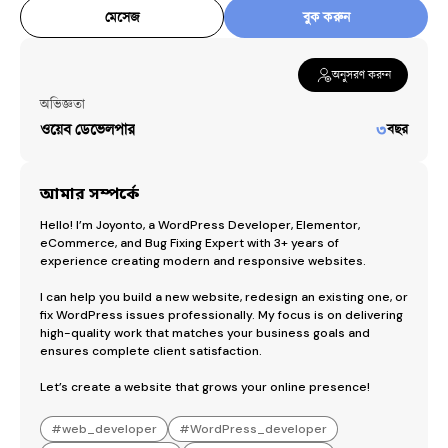
মেসেজ
বুক করুন
অনুসরণ করুন
অভিজ্ঞতা
ওয়েব ডেভেলপার
৩
বছর
আমার সম্পর্কে
Hello! I’m Joyonto, a WordPress Developer, Elementor, 
eCommerce, and Bug Fixing Expert with 3+ years of 
experience creating modern and responsive websites.

I can help you build a new website, redesign an existing one, or 
fix WordPress issues professionally. My focus is on delivering 
high-quality work that matches your business goals and 
ensures complete client satisfaction.

Let’s create a website that grows your online presence!
#
web_developer
#
WordPress_developer