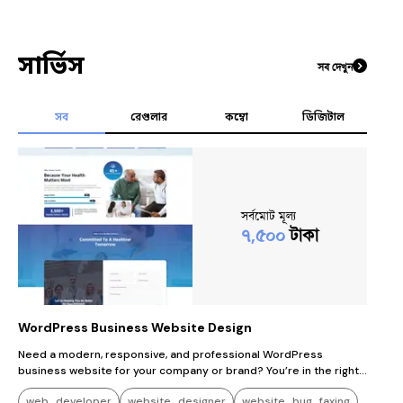
সার্ভিস
সব দেখুন
সব
রেগুলার
কম্বো
ডিজিটাল
সর্বমোট মূল্য
৭,৫০০
টাকা
WordPress Business Website Design
Need a modern, responsive, and professional WordPress
business website for your company or brand? You’re in the right
place! I will design and develop a high-quality WordPress website
web_developer
website_designer
website_bug_faxing