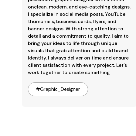
onclean, modern, and eye-catching designs. 
I specialize in social media posts, YouTube 
thumbnails, business cards, flyers, and 
banner designs. With strong attention to 
detail and a commitment to quality, I aim to 
bring your ideas to life through unique 
visuals that grab attention and build brand 
identity. I always deliver on time and ensure 
client satisfaction with every project. Let’s 
work together to create something
#
Graphic_Designer