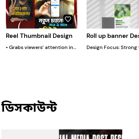
Reel Thumbnail Design
Roll up banner De
• Grabs viewers’ attention instantly • Makes your content look professional • Increases click & watch rate • Helps build brand identity • Highlights the main message quickly • Improvers feed aesthetics & consistency
ডিসকাউন্ট