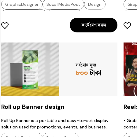
GraphicDesigner
SocailMediaPost
Design
Grap
SocialMediaDesign
PosterDesign
CtrB
কার্টে যোগ করুন
GraphicDesign
EyeCatchingDesign
Grap
SportsDesign
CricketDesign
TechDesign
EyeC
SocialDesign
GraphicsDesigner
ProductDesign
সর্বমোট মূল্য
৮০০
টাকা
Roll up Banner design
Reel
Roll Up Banner is a portable and easy-to-set display
• Grab
solution used for promotions, events, and business
conten
branding. It provides a professional look, attracts
• Help