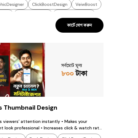
hicDesigner
ClickBoostDesign
VeiwBoost
oost
YoutubeDesign
ThumbnailDesign
কার্টে যোগ করুন
hicsDesigner
SocialDesign
TechDesign
atchingDesign
GraphicDesign
সর্বমোট মূল্য
৮০০
টাকা
s Thumbnail Design
s viewers’ attention instantly • Makes your
t look professional • Increases click & watch rate
s build brand identity • Highlights the main