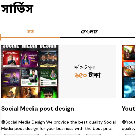
সার্ভিস
সব
রেগুলার
সর্বমোট মূল্য
৬৫০
টাকা
Social Media post design
Yout
🟠Social Media Design We provide the best quality Social
🟠Youtube 
Media post design for your business with the best price.
quality thumbnail de
contact us : 01342038419 (whatsapp) available.
price.