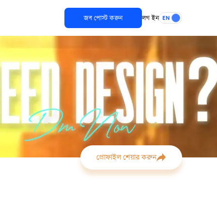
জব পোস্ট করুন
লগ ইন
EN
প্রোফাইল শেয়ার করুন