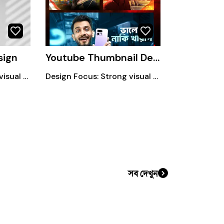
sign
Youtube Thumbnail Design
Design Focus: Strong visual hierarchy Bold & readable typography Clean and modern layout.
Design Focus: Strong visual hierarchy Bold & readable typography Clean and modern layout.
সব দেখুন