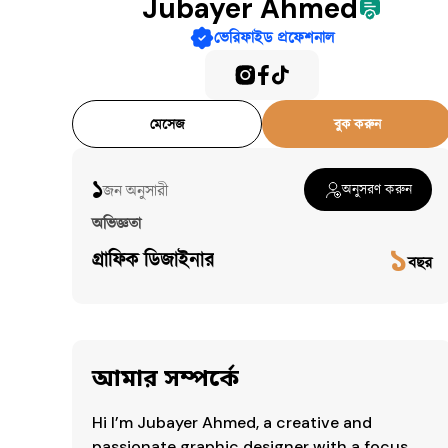
Jubayer Ahmed
ভেরিফাইড প্রফেশনাল
মেসেজ
বুক করুন
১
জন অনুসারী​
অনুসরণ করুন
অভিজ্ঞতা
১
গ্রাফিক ডিজাইনার
বছর
আমার সম্পর্কে
Hi I’m Jubayer Ahmed, a creative and 
passionate graphic designer with a focus 