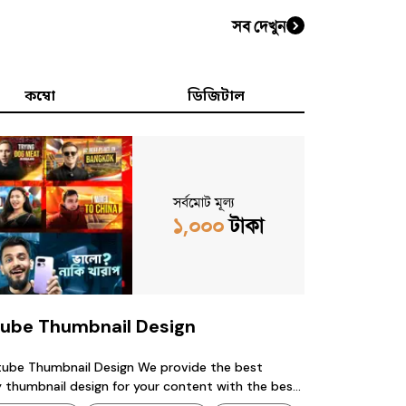
সব দেখুন
কম্বো
ডিজিটাল
সর্বমোট মূল্য
১,০০০
টাকা
ube Thumbnail Design
Thumbnail Design We provide the best
sign for your content with the best
 contact us : 01342038419 (whatsapp) available.