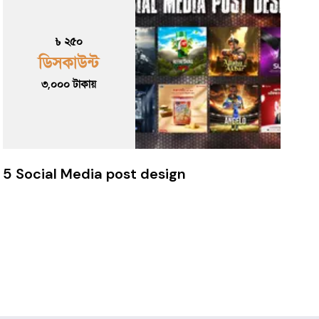
৳ ২৫০
ডিসকাউন্ট
৩,০০০
টাকায়
5 Social Media post design