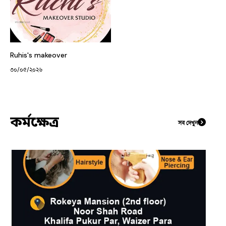
Ruhis's makeover
৩০/০৫/২০২৬
কর্মক্ষেত্র
সব দেখুন