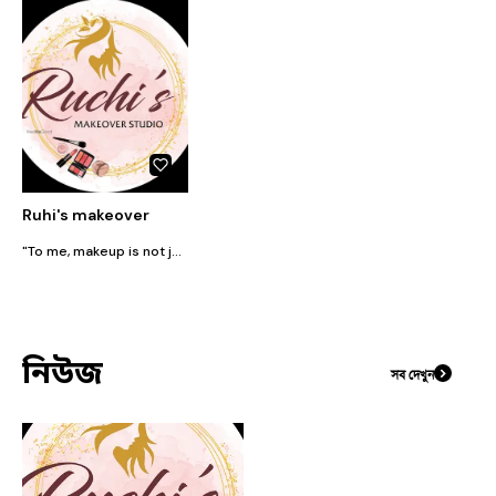
Ruhi's makeover
"To me, makeup is not just a beauty routine, but a canvas. I love innovating with the perfect blend of colors, shapes, and textures. Whether it's for fashion shoots, party looks, or runway makeup, my passion is creating customized looks that perfectly complement each client's facial features."
নিউজ
সব দেখুন