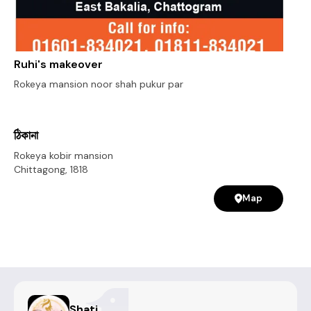
Ruhi's makeover
Rokeya mansion noor shah pukur par
ঠিকানা
Rokeya kobir mansion
Chittagong
,
1818
Map
Shati