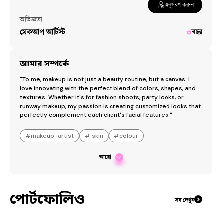
অনুসরণ করুন
অভিজ্ঞতা
মেকআপ আর্টিস্ট
৩
বছর
আমার সম্পর্কে
"To me, makeup is not just a beauty routine, but a canvas. I 
love innovating with the perfect blend of colors, shapes, and 
textures. Whether it's for fashion shoots, party looks, or 
runway makeup, my passion is creating customized looks that 
perfectly complement each client's facial features."
#
makeup_artist
#
skin
#
colour
আরো
পোর্টফোলিও
সব দেখুন