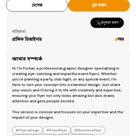
construction logo design
৳
100
মেসেজ
বুক করুন
social media logo design
৳
500
অনুসরণ করুন
অভিজ্ঞতা
গ্রাফিক ডিজাইনার
৪
বছর
আমার সম্পর্কে
Hi, I'm Forkan, a professional graphic designer specializing in 
creating eye-catching and impactful event flyers. Whether 
you're planning a party, club night, or any special event, I’m 
here to turn your concept into a standout design. Just share 
your vision, and I’ll bring it to life with creativity and expertise, 
ensuring your flyer not only looks amazing but also draws 
attention and gets people excited.

This version is concise and focuses on your expertise and the 
impact of your designs.
#
Flyerdesign
#
Eventflyer
#
Businessflyer