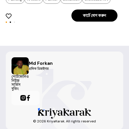
কার্টে যোগ করুন
Md Forkan
গ্রাফিক ডিজাইনার
পোর্টফোলিও
নিউজ
সার্ভিস
বুকিং
©
2026
KriyaKarak. All rights reserved