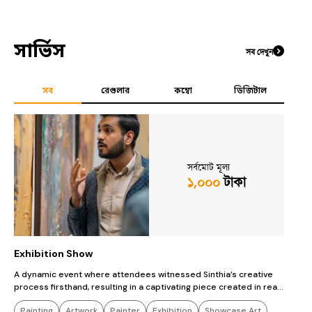
সার্ভিস
সব দেখুন
সব
রেগুলার
কম্বো
ডিজিটাল
সর্বমোট মূল্য
১,০০০
টাকা
Exhibition Show
c
A dynamic event where attendees witnessed Sinthia’s creative
T
process firsthand, resulting in a captivating piece created in real-
a
time.
Painting
Artwork
Painter
Exhibition
Showcase Art