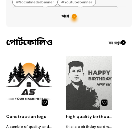
#
Socialmediabanner
#
Youtubebanner
#
Logodesogn
#
Posterdesign
#
YouTubebanner
আরো
#
YouTubethumbnail
পোর্টফোলিও
সব দেখুন
Construction logo
high quality birthday card
A samble of quality, and craftsmanship in every project. Our logo represents our commitment to building strong foundations for the future, with precision, integrity, and a focus on excellence in every structure we create
this is a birthday card with quality full picture