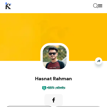
Hasnat Rahman
—
Event Photographer
Hasnat Rahman
পরিচিতি ভেরিফাইড