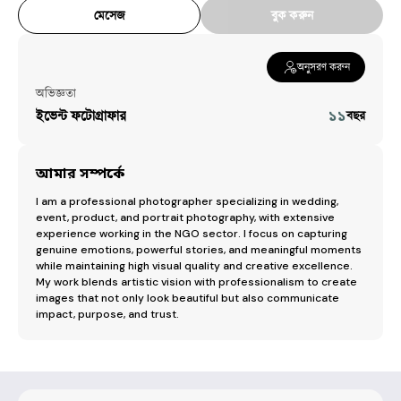
মেসেজ
বুক করুন
অনুসরণ করুন
অভিজ্ঞতা
ইভেন্ট ফটোগ্রাফার
১১
বছর
আমার সম্পর্কে
I am a professional photographer specializing in wedding, 
event, product, and portrait photography, with extensive 
experience working in the NGO sector. I focus on capturing 
genuine emotions, powerful stories, and meaningful moments 
while maintaining high visual quality and creative excellence. 
My work blends artistic vision with professionalism to create 
images that not only look beautiful but also communicate 
impact, purpose, and trust.