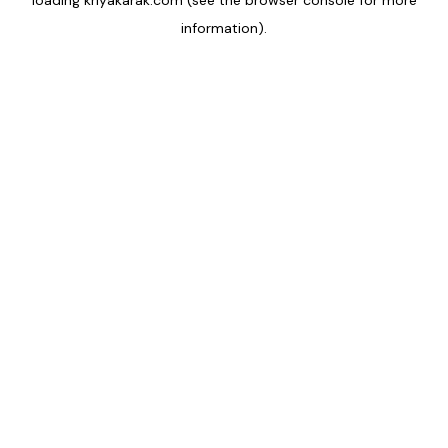
loading
kriyakarak.com
(see the
browser console
for more
information).