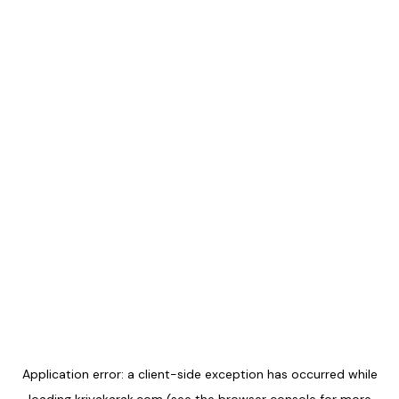
Application error: a
client
-side exception has occurred while