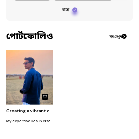
আরো
পোর্টফোলিও
সব দেখুন
Creating a vibrant online community around each brand I represent
My expertise lies in crafting compelling content and executing strategic campaigns that drive engagement and growth. My role encompasses: