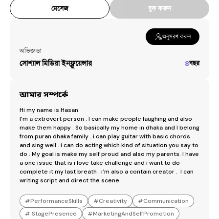
মেসেজ
বুক করুন
অনুসরণ করুন
অভিজ্ঞতা
সোশ্যাল মিডিয়া ইনফ্লুয়েন্সার
৪
বছর
আমার সম্পর্কে
Hi my name is Hasan 

I’m a extrovert person . I can make people laughing and also 
make them happy . So basically my home in dhaka and I belong 
from puran dhaka family . i can play guitar with basic chords 
and sing well . i can do acting which kind of situation you say to 
do . My goal is make my self proud and also my parents. I have 
a one issue that is i love take challenge and i want to do 
complete it my last breath . i’m also a contain creator .  I can 
writing script and direct the scene.
#
PerformanceSkills
#
Creativity
#
Communication
#
StagePresence
#
MarketingAndSelfPromotion